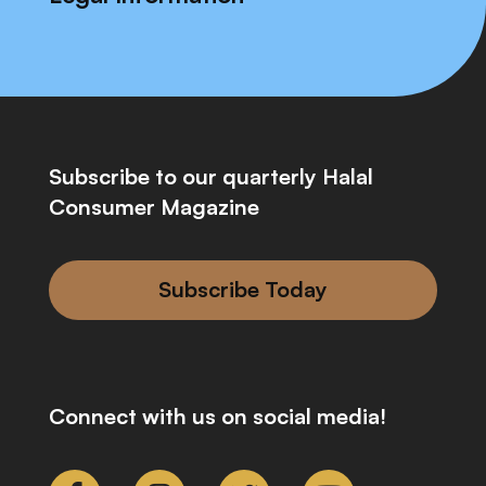
Subscribe to our quarterly Halal
Consumer Magazine
Subscribe Today
Connect with us on social media!