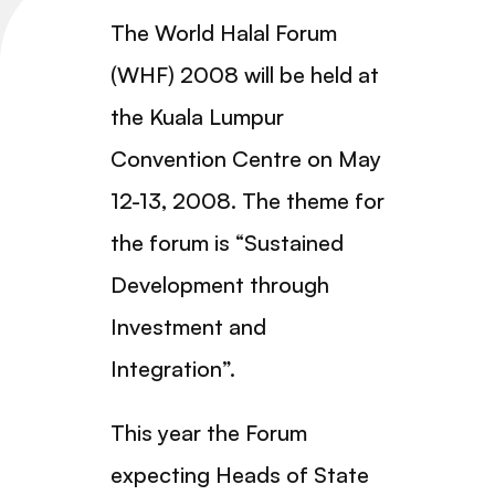
The World Halal Forum
(WHF) 2008 will be held at
the Kuala Lumpur
Convention Centre on May
12-13, 2008. The theme for
the forum is “Sustained
Development through
Investment and
Integration”.
This year the Forum
expecting Heads of State