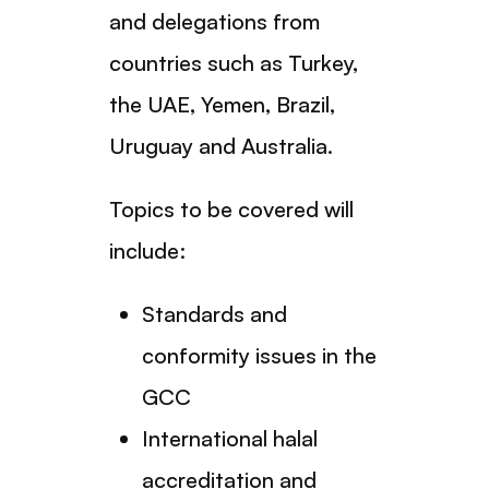
and delegations from
countries such as Turkey,
the UAE, Yemen, Brazil,
Uruguay and Australia.
Topics to be covered will
include:
Standards and
conformity issues in the
GCC
International halal
accreditation and