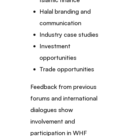
Halal branding and
communication
Industry case studies
Investment
opportunities
Trade opportunities
Feedback from previous
forums and international
dialogues show
involvement and
participation in WHF