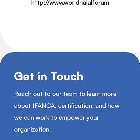
http://www.worldhalalforum.org/whf_in
Get in Touch
Reach out to our team to learn more
about IFANCA, certification, and how
we can work to empower your
organization.