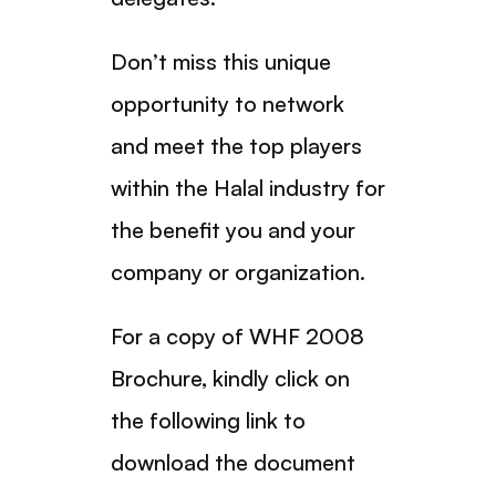
Don’t miss this unique
opportunity to network
and meet the top players
within the Halal industry for
the benefit you and your
company or organization.
For a copy of WHF 2008
Brochure, kindly click on
the following link to
download the document