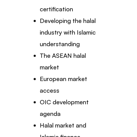
certification
Developing the halal
industry with Islamic
understanding
The ASEAN halal
market
European market
access
OIC development
agenda
Halal market and
Islamic finance