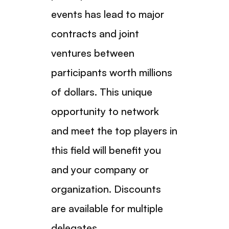
events has lead to major
contracts and joint
ventures between
participants worth millions
of dollars. This unique
opportunity to network
and meet the top players in
this field will benefit you
and your company or
organization. Discounts
are available for multiple
delegates.