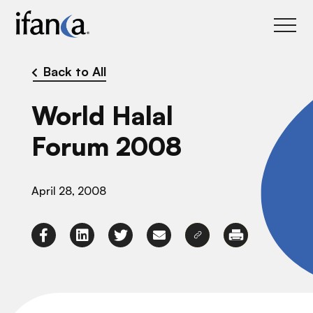
IFANCA
Back to All
World Halal
Forum 2008
April 28, 2008