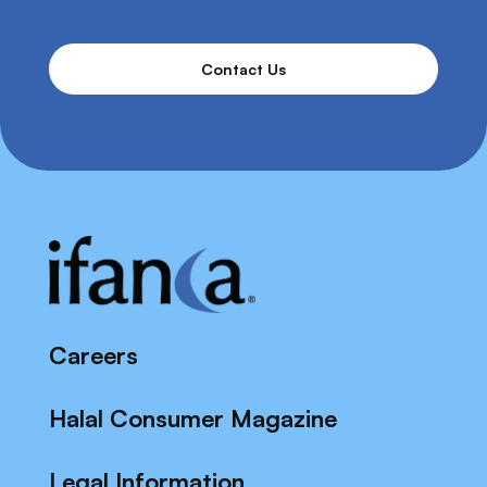
Contact Us
Careers
Halal Consumer Magazine
Legal Information