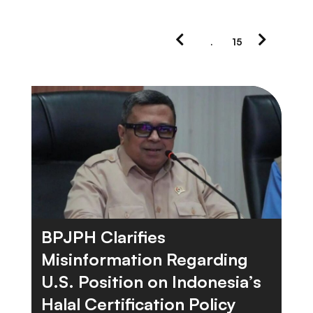
Previous
Next
.
15
Page
Page
BPJPH Clarifies
Misinformation Regarding
U.S. Position on Indonesia’s
Halal Certification Policy