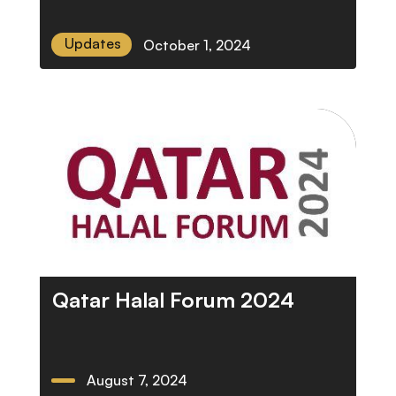
Updates
October 1, 2024
Qatar Halal Forum 2024
August 7, 2024