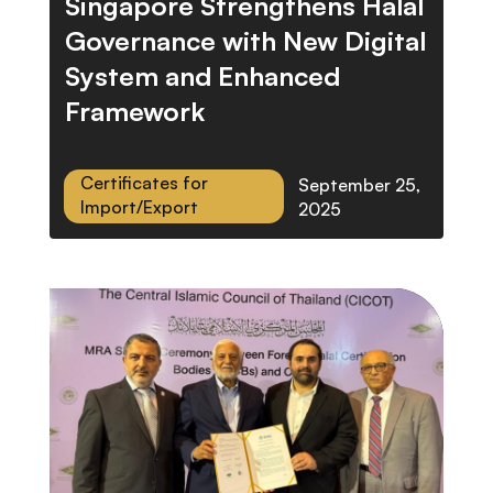
Singapore Strengthens Halal
Governance with New Digital
System and Enhanced
Framework
Certificates for
September 25,
Import/Export
2025