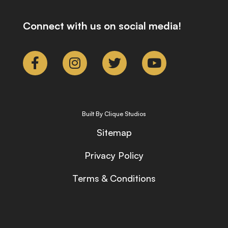
Connect with us on social media!
Built By Clique Studios
Sitemap
Privacy Policy
Terms & Conditions