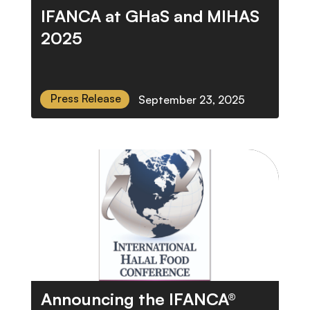
IFANCA at GHaS and MIHAS
2025
Press Release
September 23, 2025
Announcing the IFANCA®