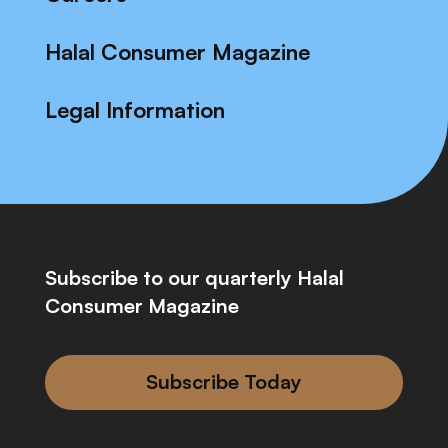
Halal Consumer Magazine
Legal Information
Subscribe to our quarterly Halal
Consumer Magazine
Subscribe Today