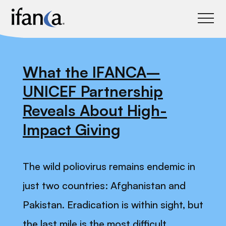
IFANCA
What the IFANCA–
UNICEF Partnership
Reveals About High-
Impact Giving
The wild poliovirus remains endemic in
just two countries: Afghanistan and
Pakistan. Eradication is within sight, but
the last mile is the most difficult.