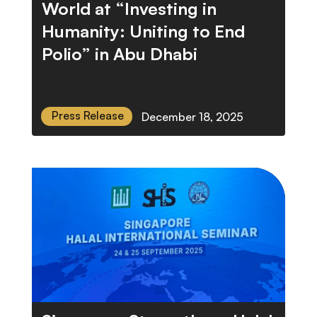
World at “Investing in
Humanity: Uniting to End
Polio” in Abu Dhabi
Press Release
December 18, 2025