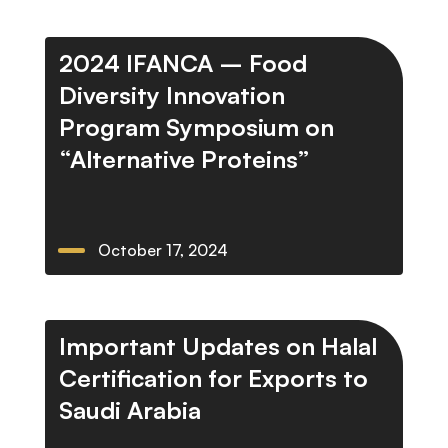
2024 IFANCA – Food
Diversity Innovation
Program Symposium on
“Alternative Proteins”
October 17, 2024
Important Updates on Halal
Certification for Exports to
Saudi Arabia