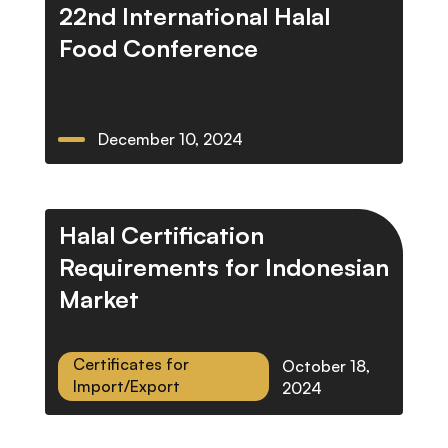
22nd International Halal
Food Conference
December 10, 2024
Halal Certification
Requirements for Indonesian
Market
Certificates for
October 18,
Import/Export
2024