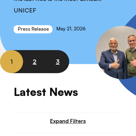
UNICEF
May 21, 2026
Press Release
1
2
3
Latest News
Expand Filters