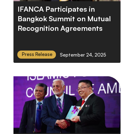
IFANCA Participates in
Bangkok Summit on Mutual
Recognition Agreements
Press Release
September 24, 2025