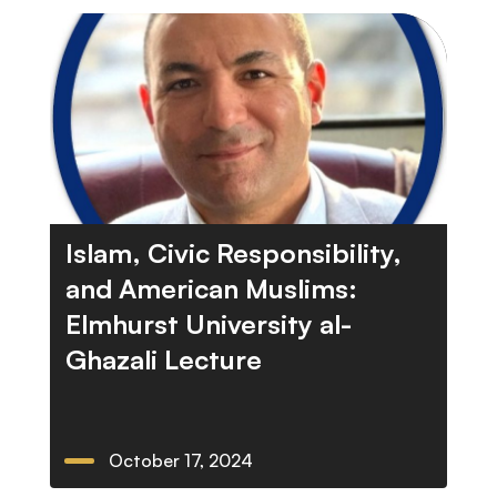
Islam, Civic Responsibility,
and American Muslims:
Elmhurst University al-
Ghazali Lecture
October 17, 2024