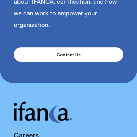
about IFANCA, certification, and how
we can work to empower your
organization.
Contact Us
Careers