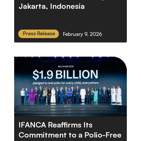
Jakarta, Indonesia
Press Release
February 9, 2026
IFANCA Reaffirms Its
Commitment to a Polio-Free