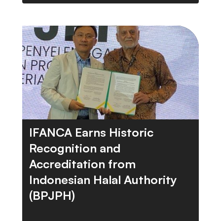
IFANCA Earns Historic
Recognition and
Accreditation from
Indonesian Halal Authority
(BPJPH)