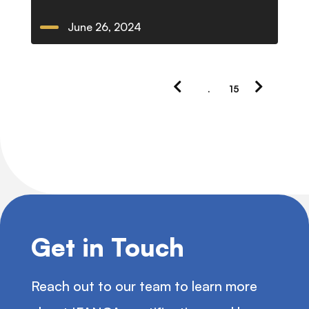
June 26, 2024
Previous
Next
.
15
Page
Page
Get in Touch
Reach out to our team to learn more