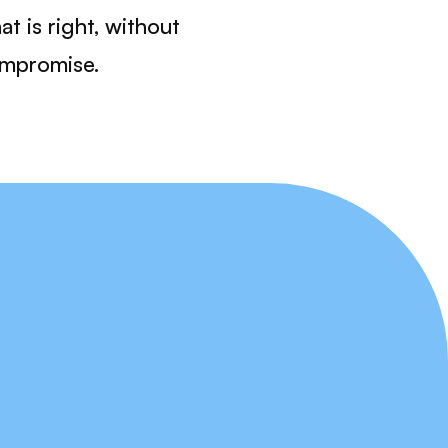
at is right, without
mpromise.