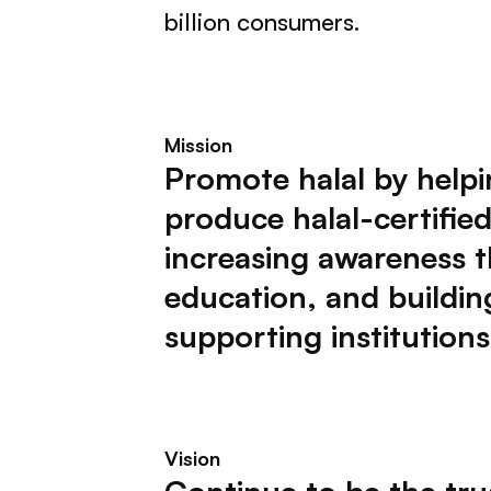
billion consumers.
Mission
Promote halal by helpi
produce halal-certifie
increasing awareness 
education, and buildin
supporting institutions
Vision