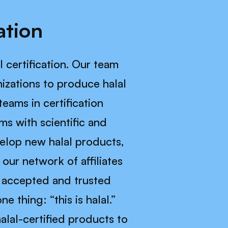
ation
l certification. Our team
izations to produce halal
teams in certification
ms with scientific and
velop new halal products,
our network of affiliates
y accepted and trusted
 thing: “this is halal.”
alal-certified products to