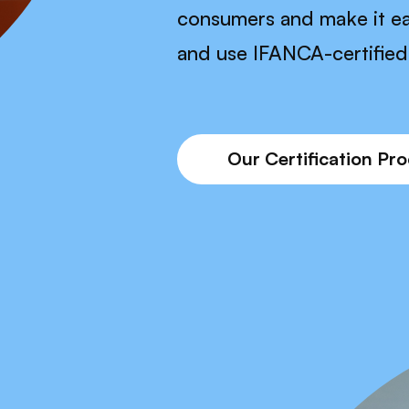
consumers and make it ea
and use IFANCA-certified 
Our Certification Pr