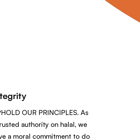
tegrity
HOLD OUR PRINCIPLES. As
trusted authority on halal, we
ve a moral commitment to do