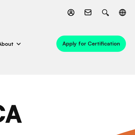
Apply for Certification
About
CA