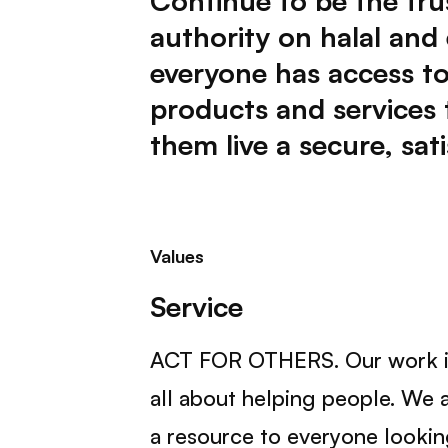
Continue to be the tru
authority on halal and
everyone has access to
products and services 
them live a secure, satis
Values
Service
ACT FOR OTHERS. Our work i
all about helping people. We 
a resource to everyone looki