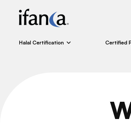
IFANCA
Halal Certification
Certified 
W