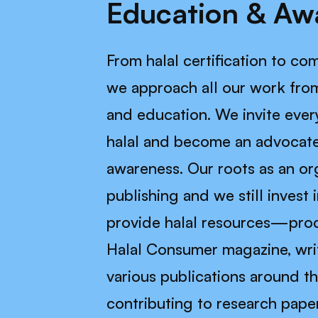
Education & Aw
From halal certification to c
we approach all our work from
and education. We invite ever
halal and become an advocate
awareness. Our roots as an or
publishing and we still invest 
provide halal resources—prod
Halal Consumer magazine, writ
various publications around t
contributing to research pape