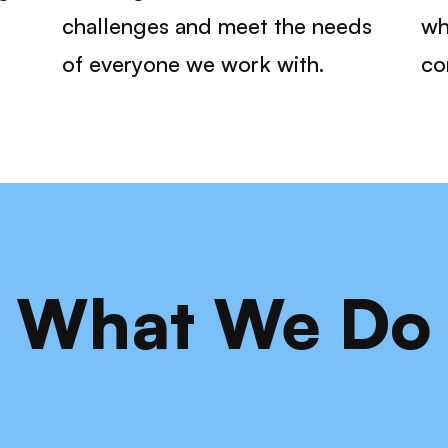
challenges and meet the needs
wh
of everyone we work with.
co
What We Do