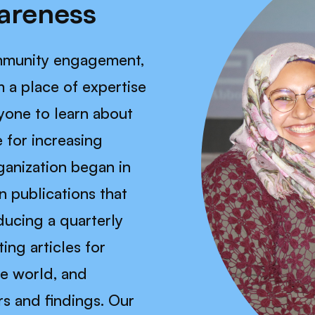
areness
ommunity engagement,
 a place of expertise
yone to learn about
 for increasing
ganization began in
in publications that
ucing a quarterly
ing articles for
he world, and
rs and findings. Our