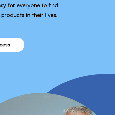
sy for everyone to find
products in their lives.
ocess