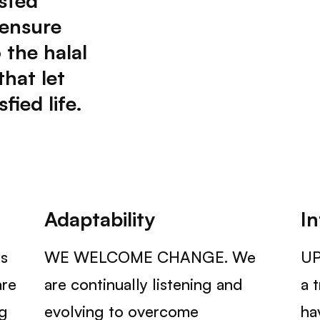
sted
 ensure
 the halal
that let
fied life.
Adaptability
In
s
WE WELCOME CHANGE. We
UP
are
are continually listening and
a 
ng
evolving to overcome
ha