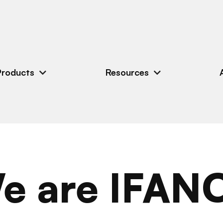
Products
Resources
e are IFAN