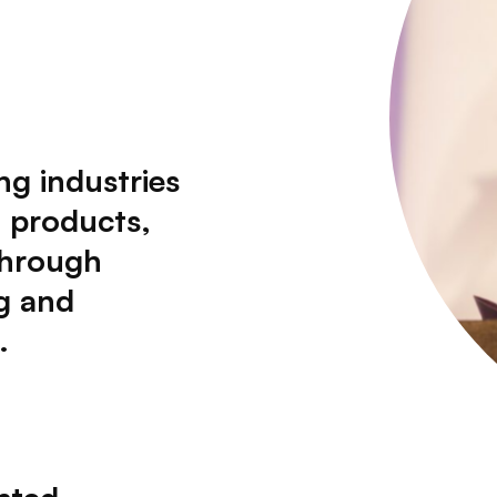
ng industries
d products,
through
g and
.