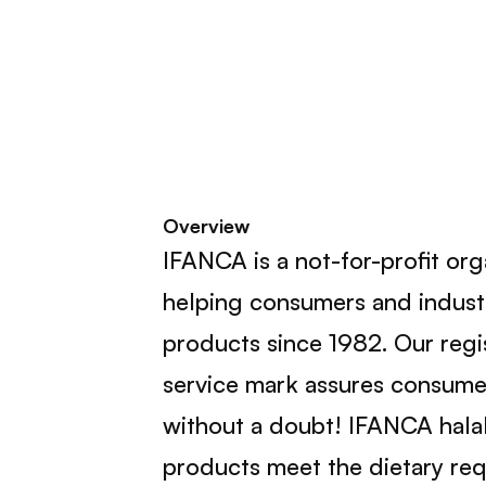
Overview
IFANCA is a not-for-profit or
helping consumers and industr
products since 1982. Our reg
service mark assures consumer
without a doubt! IFANCA halal
products meet the dietary req