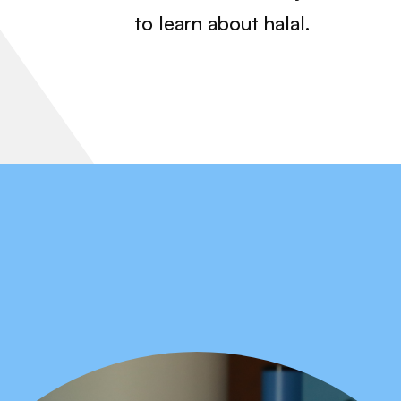
to learn about halal.