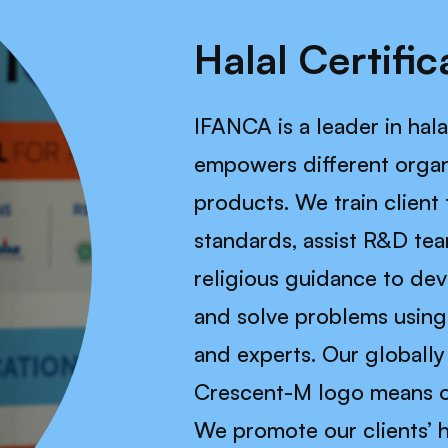
Halal Certific
IFANCA is a leader in hala
empowers different organ
products. We train client 
standards, assist R&D tea
religious guidance to de
and solve problems using 
and experts. Our globall
Crescent-M logo means one
We promote our clients’ h