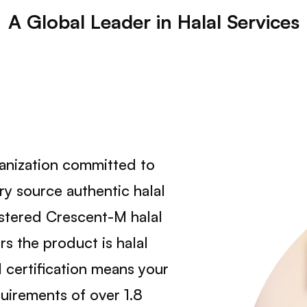
A Global Leader in Halal Services
ganization committed to
y source authentic halal
istered Crescent-M halal
s the product is halal
 certification means your
uirements of over 1.8