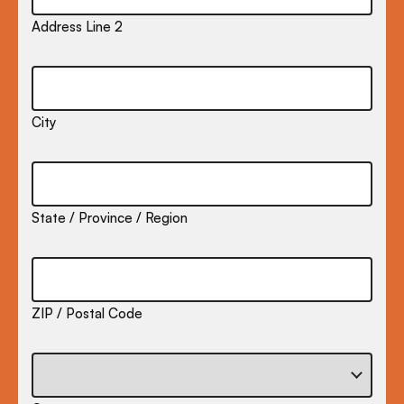
Address Line 2
City
State / Province / Region
ZIP / Postal Code