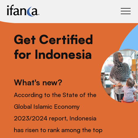
IFANCA
Get Certified
for Indonesia
What's new?
According to the State of the
Global Islamic Economy
2023/2024 report, Indonesia
has risen to rank among the top