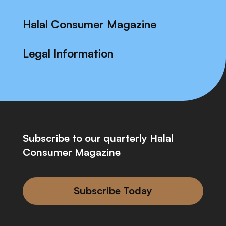
Halal Consumer Magazine
Legal Information
Subscribe to our quarterly Halal
Consumer Magazine
Subscribe Today