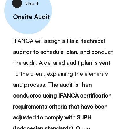
Step 4
Onsite Audit
IFANCA will assign a Halal technical
auditor to schedule, plan, and conduct
the audit. A detailed audit plan is sent
to the client, explaining the elements
and process.
The audit is then
conducted using IFANCA certification
requirements criteria that have been
adjusted to comply with SJPH
(Indonesian standards).
Once