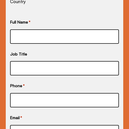
Country
Full Name
*
Job Title
Phone
*
Email
*