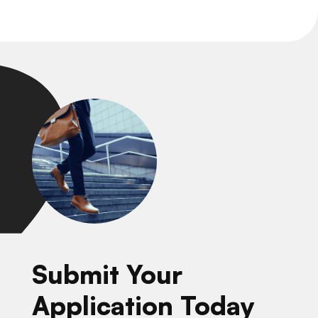
Submit Your
Application Today