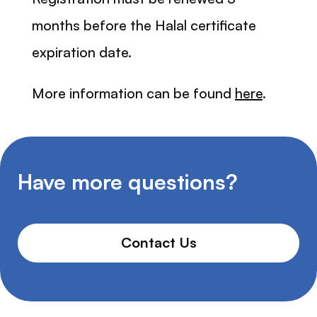
months before the Halal certificate
expiration date.
More information can be found
here
.
Have more questions?
Contact Us