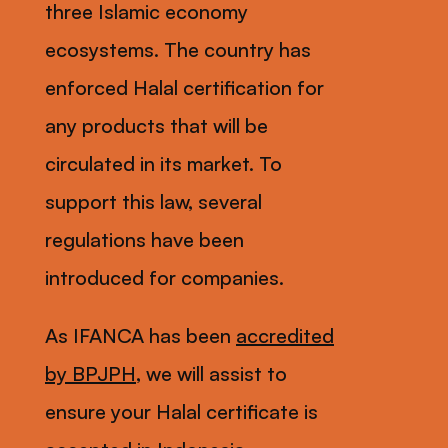
three Islamic economy
ecosystems. The country has
enforced Halal certification for
any products that will be
circulated in its market. To
support this law, several
regulations have been
introduced for companies.
As IFANCA has been
accredited
by BPJPH
, we will assist to
ensure your Halal certificate is