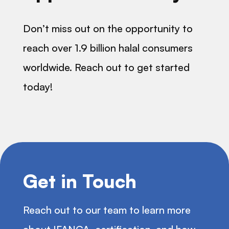
Don’t miss out on the opportunity to
reach over 1.9 billion halal consumers
worldwide. Reach out to get started
today!
Get in Touch
Reach out to our team to learn more