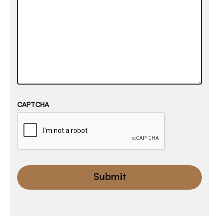
CAPTCHA