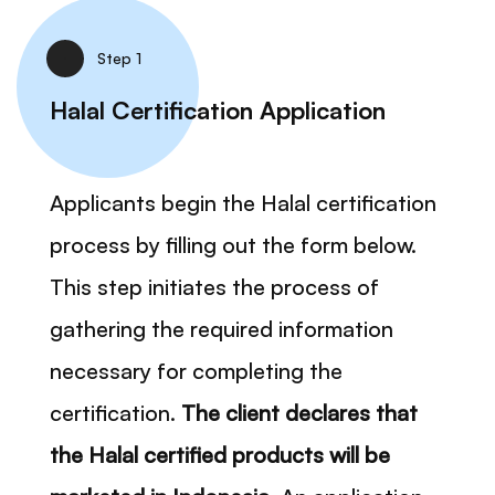
Step 1
Halal Certification Application
Applicants begin the Halal certification
process by filling out the form below.
This step initiates the process of
gathering the required information
necessary for completing the
certification.
The client declares that
the Halal certified products will be