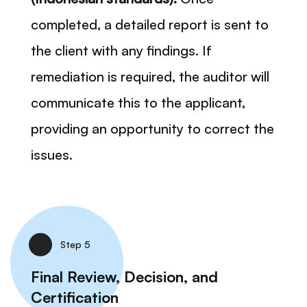
completed, a detailed report is sent to
the client with any findings. If
remediation is required, the auditor will
communicate this to the applicant,
providing an opportunity to correct the
issues.
Step 5
Final Review, Decision, and
Certification