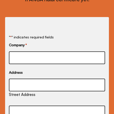
"
" indicates required fields
*
Company
*
Address
Street Address