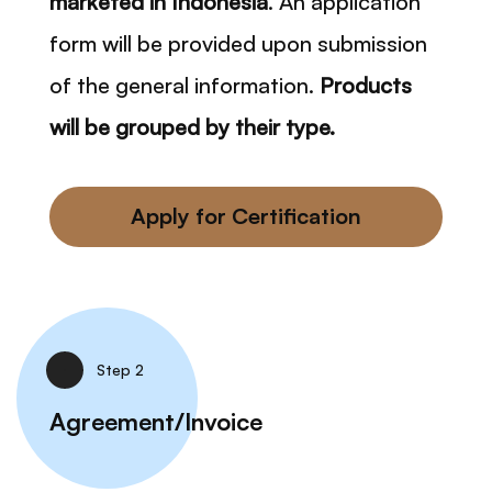
marketed in Indonesia
. An application
form will be provided upon submission
of the general information.
Products
will be grouped by their type.
Apply for Certification
Step 2
Agreement/Invoice