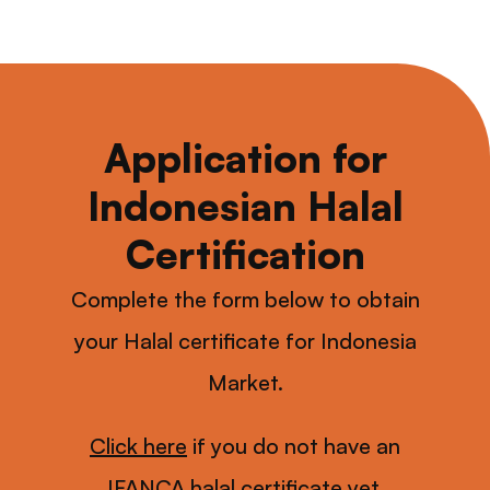
Application for
Indonesian Halal
Certification
Complete the form below to obtain
your Halal certificate for Indonesia
Market.
Click here
if you do not have an
IFANCA halal certificate yet.