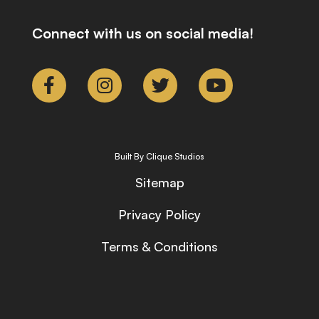
Connect with us on social media!
Built By Clique Studios
Sitemap
Privacy Policy
Terms & Conditions