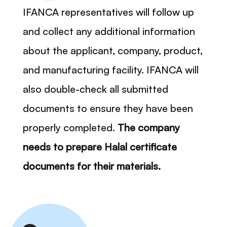
IFANCA representatives will follow up
and collect any additional information
about the applicant, company, product,
and manufacturing facility. IFANCA will
also double-check all submitted
documents to ensure they have been
properly completed.
The company
needs to prepare Halal certificate
documents for their materials.