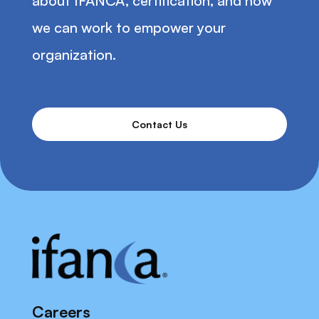
about IFANCA, certification, and how
we can work to empower your
organization.
Contact Us
Careers