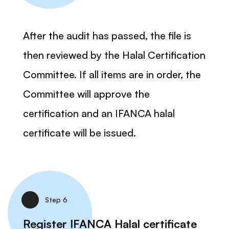
After the audit has passed, the file is
then reviewed by the Halal Certification
Committee. If all items are in order, the
Committee will approve the
certification and an IFANCA halal
certificate will be issued.
Step 6
Register IFANCA Halal certificate