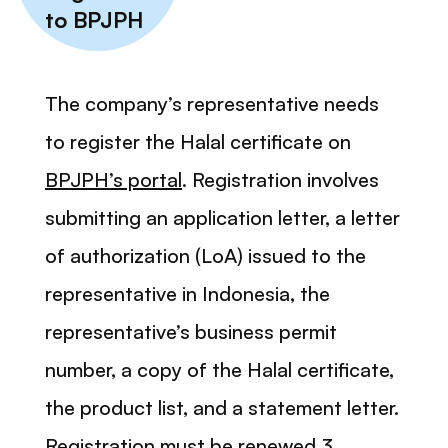
to BPJPH
The company’s representative needs
to register the Halal certificate on
BPJPH’s portal
. Registration involves
submitting an application letter, a letter
of authorization (LoA) issued to the
representative in Indonesia, the
representative’s business permit
number, a copy of the Halal certificate,
the product list, and a statement letter.
Registration must be renewed 3