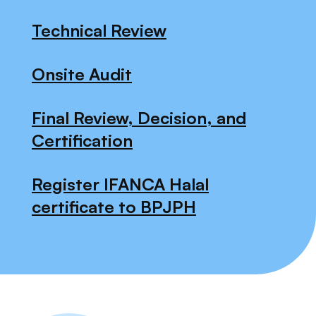
Technical Review
Onsite Audit
Final Review, Decision, and
Certification
Register IFANCA Halal
certificate to BPJPH