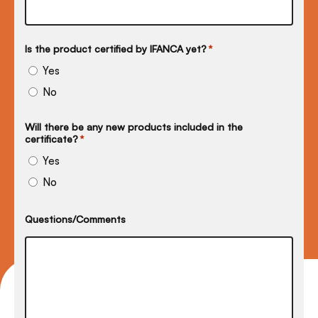
Is the product certified by IFANCA yet?
*
Yes
No
Will there be any new products included in the
certificate?
*
Yes
No
Questions/Comments