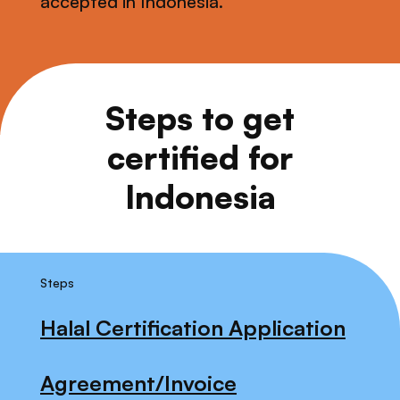
accepted in Indonesia.
Steps to get
certified for
Indonesia
Steps
Halal Certification Application
Agreement/Invoice