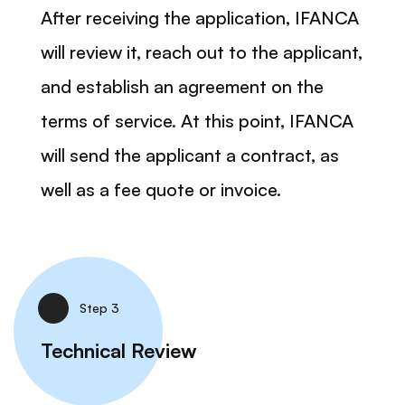
After receiving the application, IFANCA
will review it, reach out to the applicant,
and establish an agreement on the
terms of service. At this point, IFANCA
will send the applicant a contract, as
well as a fee quote or invoice.
Step 3
Technical Review