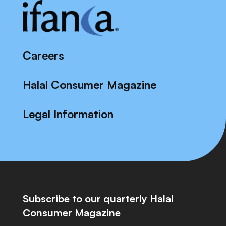
Careers
Halal Consumer Magazine
Legal Information
Subscribe to our quarterly Halal
Consumer Magazine