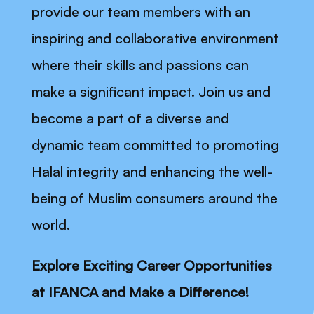
provide our team members with an
inspiring and collaborative environment
where their skills and passions can
make a significant impact. Join us and
become a part of a diverse and
dynamic team committed to promoting
Halal integrity and enhancing the well-
being of Muslim consumers around the
world.
Explore Exciting Career Opportunities
at IFANCA and Make a Difference!