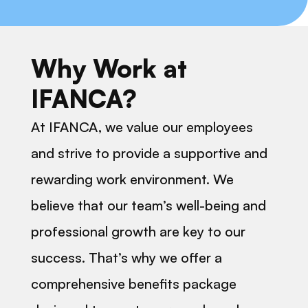
Why Work at
IFANCA?
At IFANCA, we value our employees
and strive to provide a supportive and
rewarding work environment. We
believe that our team’s well-being and
professional growth are key to our
success. That’s why we offer a
comprehensive benefits package