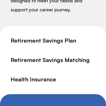
designed to meet your needs and
support your career journey.
Retirement Savings Plan
Retirement Savings Matching
Health Insurance
Dental Insurance