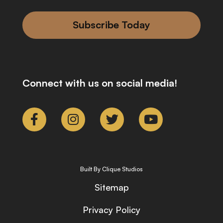
Subscribe Today
Connect with us on social media!
Built By Clique Studios
Sitemap
Privacy Policy