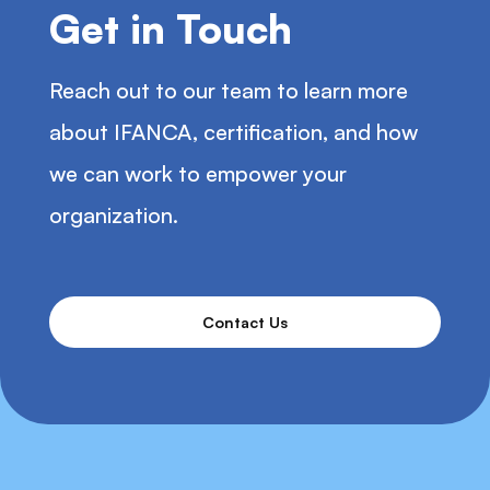
Get in Touch
Vision Insurance
Reach out to our team to learn more
about IFANCA, certification, and how
Paid Time Off
we can work to empower your
organization.
Tuition Reimbursement
Contact Us