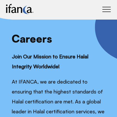
IFANCA
Careers
Join Our Mission to Ensure Halal
Integrity Worldwide!
At IFANCA, we are dedicated to
ensuring that the highest standards of
Halal certification are met. As a global
leader in Halal certification services, we