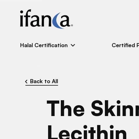
IFANCA
Halal Certification
Certified 
Back to All
The Skin
Lecithin