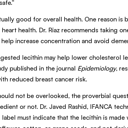
safe.”
ctually good for overall health. One reason is 
nd heart health. Dr. Riaz recommends taking o
o help increase concentration and avoid demen
ggested lecithin may help lower cholesterol l
udy published in the journal
Epidemiology
, re
th reduced breast cancer risk.
ould not be overlooked, the proverbial ques
gredient or not. Dr. Javed Rashid, IFANCA tech
label must indicate that the lecithin is made wi