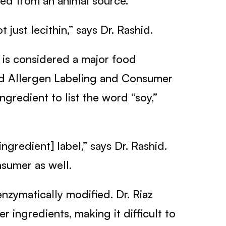
ved from an animal source.
 just lecithin,” says Dr. Rashid.
 is considered a major food
ood Allergen Labeling and Consumer
gredient to list the word “soy,”
ngredient] label,” says Dr. Rashid.
nsumer as well.
nzymatically modified. Dr. Riaz
 ingredients, making it difficult to