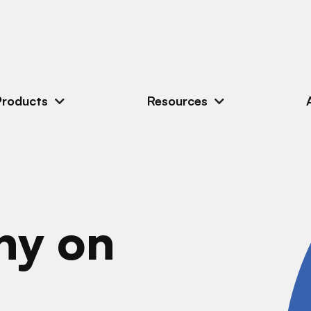
Products
Resources
ny on