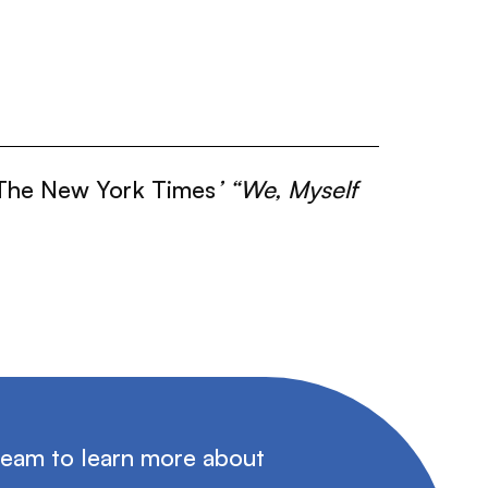
The New York Times
’ “We, Myself
team to learn more about