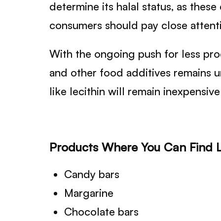
determine its halal status, as the
consumers should pay close attentio
With the ongoing push for less pro
and other food additives remains 
like lecithin will remain inexpensiv
Products Where You Can Find L
Candy bars
Margarine
Chocolate bars