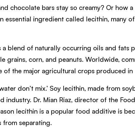
d chocolate bars stay so creamy? Or how a st
an essential ingredient called lecithin, many
 a blend of naturally occurring oils and fats 
hole grains, corn, and peanuts. Worldwide, co
f the major agricultural crops produced in 
water don’t mix.’ Soy lecithin, made from soyb
d industry. Dr. Mian Riaz, director of the Fo
on lecithin is a popular food additive is becau
s from separating.