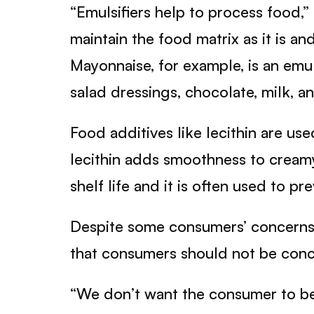
“Emulsifiers help to process food,” 
maintain the food matrix as it is and
Mayonnaise, for example, is an emu
salad dressings, chocolate, milk, a
Food additives like lecithin are us
lecithin adds smoothness to cream
shelf life and it is often used to 
Despite some consumers’ concerns on
that consumers should not be conce
“We don’t want the consumer to be sc