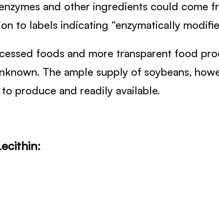
se enzymes and other ingredients could come f
n to labels indicating “enzymatically modified
cessed foods and more transparent food produc
unknown. The ample supply of soybeans, howev
e to produce and readily available.
ecithin: