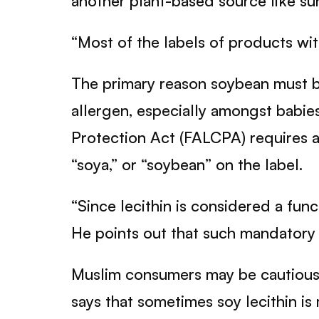
another plant-based source like su
“Most of the labels of products with 
The primary reason soybean must be
allergen, especially amongst babi
Protection Act (FALCPA) requires a
“soya,” or “soybean” on the label.
“Since lecithin is considered a func
He points out that such mandatory l
Muslim consumers may be cautious w
says that sometimes soy lecithin is