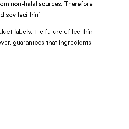
rom non-halal sources. Therefore
 soy lecithin.”
t labels, the future of lecithin
er, guarantees that ingredients