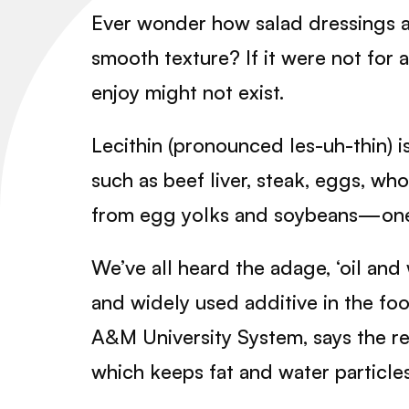
Ever wonder how salad dressings an
smooth texture? If it were not for 
enjoy might not exist.
Lecithin (pronounced les-uh-thin) is
such as beef liver, steak, eggs, w
from egg yolks and soybeans—one o
We’ve all heard the adage, ‘oil and 
and widely used additive in the foo
A&M University System, says the reas
which keeps fat and water particle