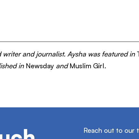
writer and journalist. Aysha was featured in
lished in
Newsday
and
Muslim Girl
.
ouch
Reach out to our 