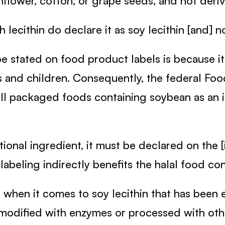
nflower, cotton, or grape seeds, and not deri
lecithin do declare it as soy lecithin [and] not
 stated on food product labels is because it
es and children. Consequently, the federal F
ll packaged foods containing soybean as an in
tional ingredient, it must be declared on the [i
abeling indirectly benefits the halal food co
hen it comes to soy lecithin that has been e
 modified with enzymes or processed with other