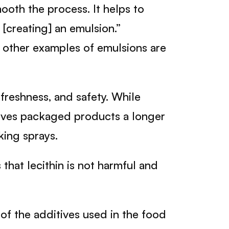
mooth the process. It helps to
, [creating] an emulsion.”
e other examples of emulsions are
 freshness, and safety. While
gives packaged products a longer
king sprays.
that lecithin is not harmful and
 of the additives used in the food