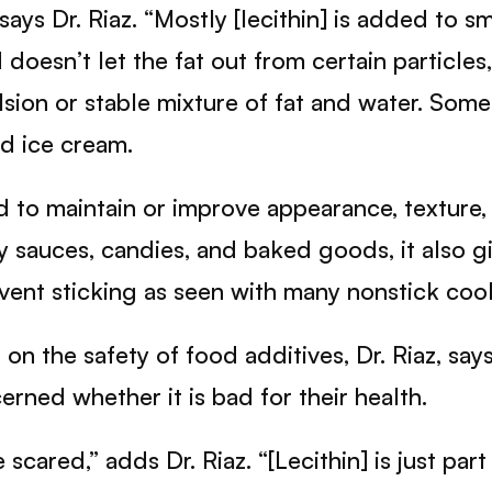
says Dr. Riaz. “Mostly [lecithin] is added to s
 doesn’t let the fat out from certain particles
lsion or stable mixture of fat and water. Som
nd ice cream.
ed to maintain or improve appearance, texture,
y sauces, candies, and baked goods, it also 
prevent sticking as seen with many nonstick coo
 the safety of food additives, Dr. Riaz, says 
rned whether it is bad for their health.
ared,” adds Dr. Riaz. “[Lecithin] is just part