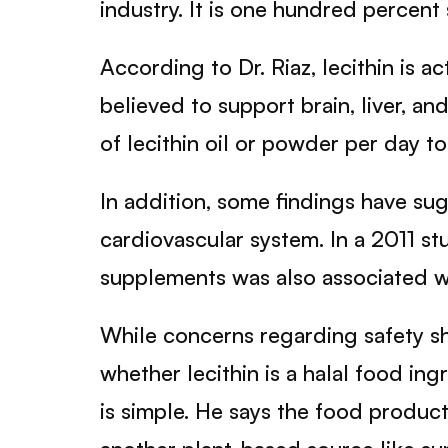
industry. It is one hundred percent 
According to Dr. Riaz, lecithin is a
believed to support brain, liver, a
of lecithin oil or powder per day t
In addition, some findings have su
cardiovascular system. In a 2011 st
supplements was also associated wi
While concerns regarding safety sh
whether lecithin is a halal food in
is simple. He says the food product 