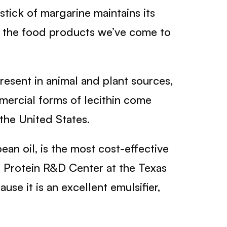
ick of margarine maintains its
 of the food products we’ve come to
present in animal and plant sources,
mmercial forms of lecithin come
the United States.
ean oil, is the most cost-effective
od Protein R&D Center at the Texas
se it is an excellent emulsifier,