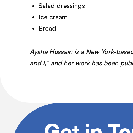
Salad dressings
Ice cream
Bread
Aysha Hussain is a New York-based 
and I,” and her work has been pub
Get in T