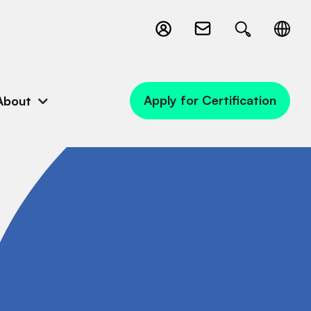
Apply for Certification
About