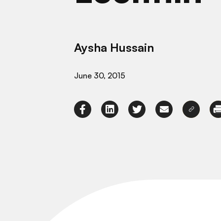
Aysha Hussain
June 30, 2015