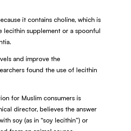
because it contains choline, which is
ne lecithin supplement or a spoonful
tia.
evels and improve the
searchers found the use of lecithin
tion for Muslim consumers is
nical director, believes the answer
th soy (as in “soy lecithin”) or