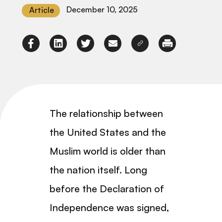
December 10, 2025
Article
The relationship between
the United States and the
Muslim world is older than
the nation itself. Long
before the Declaration of
Independence was signed,