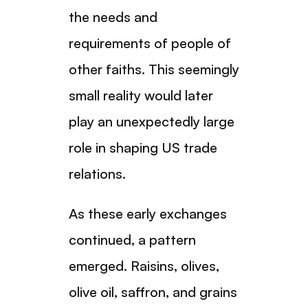
the needs and
requirements of people of
other faiths. This seemingly
small reality would later
play an unexpectedly large
role in shaping US trade
relations.
As these early exchanges
continued, a pattern
emerged. Raisins, olives,
olive oil, saffron, and grains