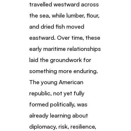
travelled westward across
the sea, while lumber, flour,
and dried fish moved
eastward. Over time, these
early maritime relationships
laid the groundwork for
something more enduring.
The young American
republic, not yet fully
formed politically, was
already learning about
diplomacy, risk, resilience,