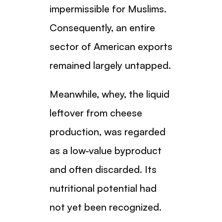
impermissible for Muslims.
Consequently, an entire
sector of American exports
remained largely untapped.
Meanwhile, whey, the liquid
leftover from cheese
production, was regarded
as a low-value byproduct
and often discarded. Its
nutritional potential had
not yet been recognized.