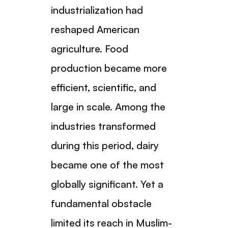
industrialization had
reshaped American
agriculture. Food
production became more
efficient, scientific, and
large in scale. Among the
industries transformed
during this period, dairy
became one of the most
globally significant. Yet a
fundamental obstacle
limited its reach in Muslim-