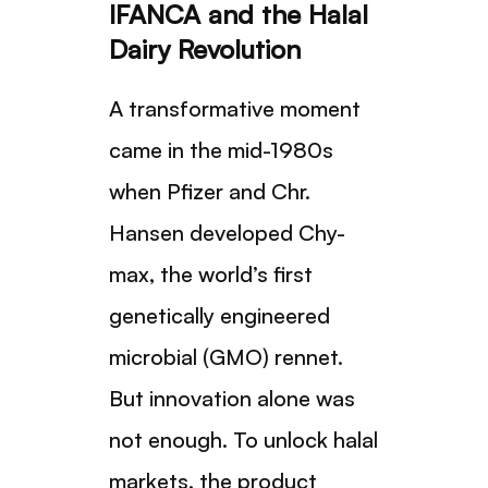
IFANCA and the Halal
Dairy Revolution
A transformative moment
came in the mid-1980s
when Pfizer and Chr.
Hansen developed Chy-
max, the world’s first
genetically engineered
microbial (GMO) rennet.
But innovation alone was
not enough. To unlock halal
markets, the product