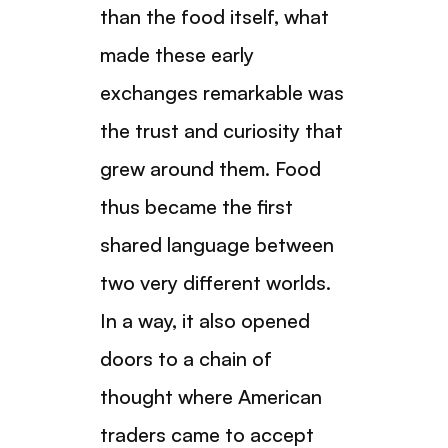
than the food itself, what
made these early
exchanges remarkable was
the trust and curiosity that
grew around them. Food
thus became the first
shared language between
two very different worlds.
In a way, it also opened
doors to a chain of
thought where American
traders came to accept