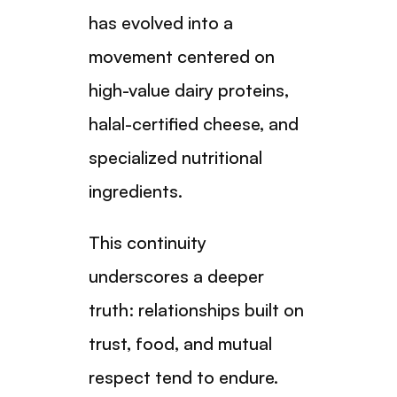
has evolved into a
movement centered on
high-value dairy proteins,
halal-certified cheese, and
specialized nutritional
ingredients.
This continuity
underscores a deeper
truth: relationships built on
trust, food, and mutual
respect tend to endure.