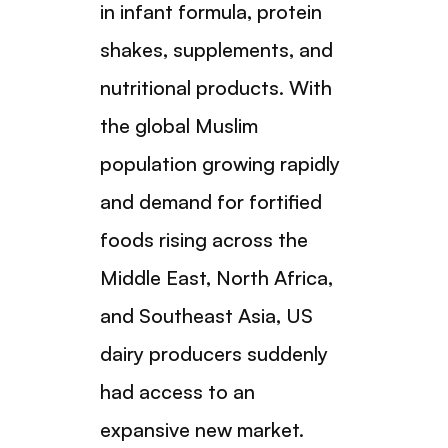
in infant formula, protein
shakes, supplements, and
nutritional products. With
the global Muslim
population growing rapidly
and demand for fortified
foods rising across the
Middle East, North Africa,
and Southeast Asia, US
dairy producers suddenly
had access to an
expansive new market.