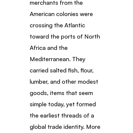
merchants from the
American colonies were
crossing the Atlantic
toward the ports of North
Africa and the
Mediterranean. They
carried salted fish, flour,
lumber, and other modest
goods, items that seem
simple today, yet formed
the earliest threads of a
global trade identity. More