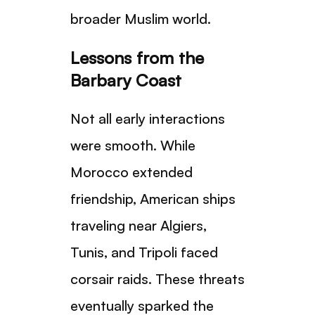
broader Muslim world.
Lessons from the
Barbary Coast
Not all early interactions
were smooth. While
Morocco extended
friendship, American ships
traveling near Algiers,
Tunis, and Tripoli faced
corsair raids. These threats
eventually sparked the