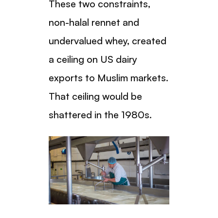
These two constraints,
non-halal rennet and
undervalued whey, created
a ceiling on US dairy
exports to Muslim markets.
That ceiling would be
shattered in the 1980s.