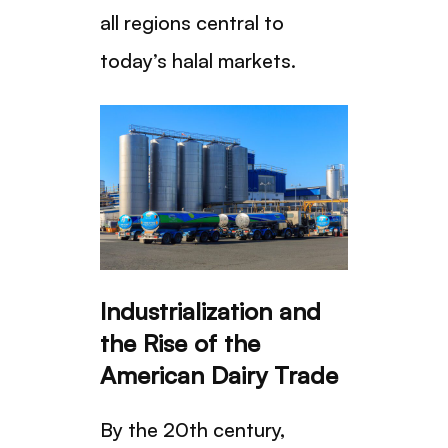
all regions central to
today’s halal markets.
Industrialization and
the Rise of the
American Dairy Trade
By the 20th century,