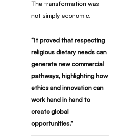
The transformation was
not simply economic.
“It proved that respecting
religious dietary needs can
generate new commercial
pathways, highlighting how
ethics and innovation can
work hand in hand to
create global
opportunities.”