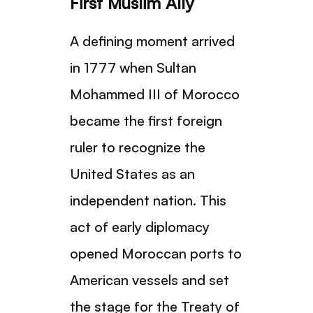
First Muslim Ally
A defining moment arrived
in 1777 when Sultan
Mohammed III of Morocco
became the first foreign
ruler to recognize the
United States as an
independent nation. This
act of early diplomacy
opened Moroccan ports to
American vessels and set
the stage for the Treaty of