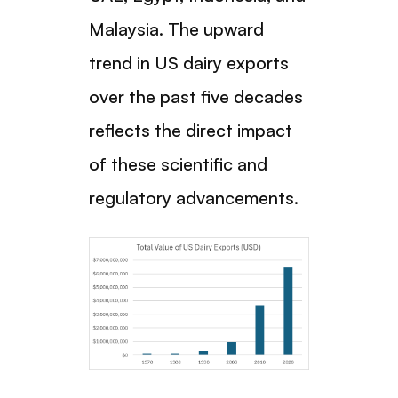
Malaysia. The upward
trend in US dairy exports
over the past five decades
reflects the direct impact
of these scientific and
regulatory advancements.