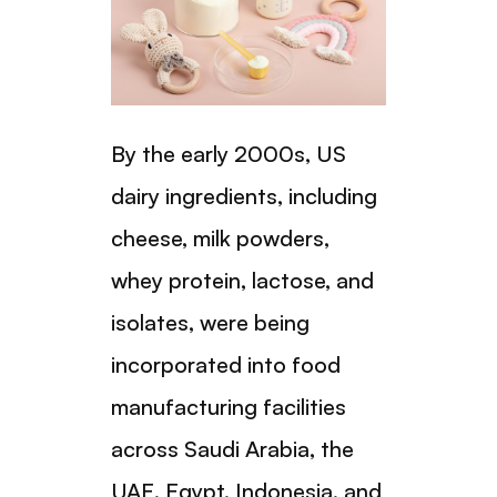
By the early 2000s, US
dairy ingredients, including
cheese, milk powders,
whey protein, lactose, and
isolates, were being
incorporated into food
manufacturing facilities
across Saudi Arabia, the
UAE, Egypt, Indonesia, and