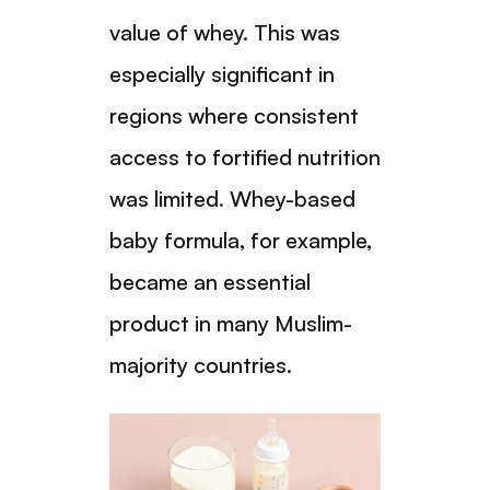
value of whey. This was
especially significant in
regions where consistent
access to fortified nutrition
was limited. Whey-based
baby formula, for example,
became an essential
product in many Muslim-
majority countries.