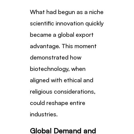
What had begun as a niche
scientific innovation quickly
became a global export
advantage. This moment
demonstrated how
biotechnology, when
aligned with ethical and
religious considerations,
could reshape entire
industries.
Global Demand and