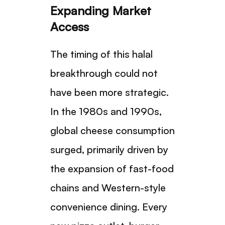
Expanding Market
Access
The timing of this halal
breakthrough could not
have been more strategic.
In the 1980s and 1990s,
global cheese consumption
surged, primarily driven by
the expansion of fast-food
chains and Western-style
convenience dining. Every