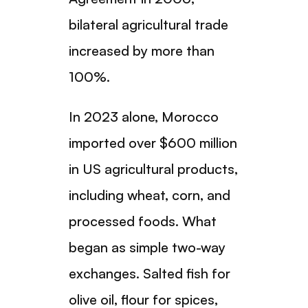
bilateral agricultural trade
increased by more than
100%.
In 2023 alone, Morocco
imported over $600 million
in US agricultural products,
including wheat, corn, and
processed foods. What
began as simple two-way
exchanges. Salted fish for
olive oil, flour for spices,