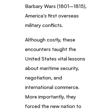
Barbary Wars (1801–1815),
America’s first overseas
military conflicts.
Although costly, these
encounters taught the
United States vital lessons
about maritime security,
negotiation, and
international commerce.
More importantly, they
forced the new nation to