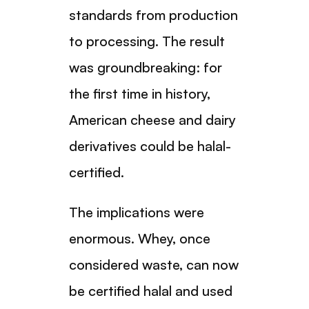
standards from production
to processing. The result
was groundbreaking: for
the first time in history,
American cheese and dairy
derivatives could be halal-
certified.
The implications were
enormous. Whey, once
considered waste, can now
be certified halal and used