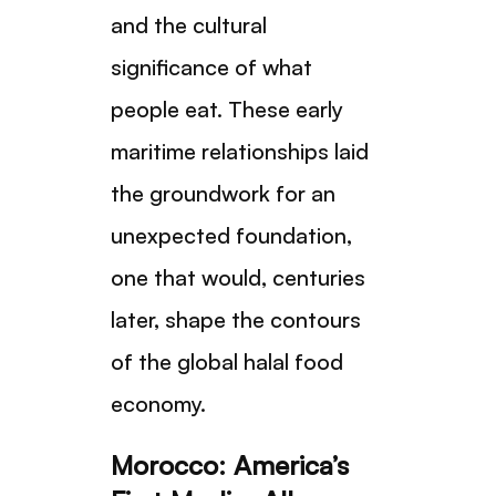
and the cultural
significance of what
people eat. These early
maritime relationships laid
the groundwork for an
unexpected foundation,
one that would, centuries
later, shape the contours
of the global halal food
economy.
Morocco: America’s