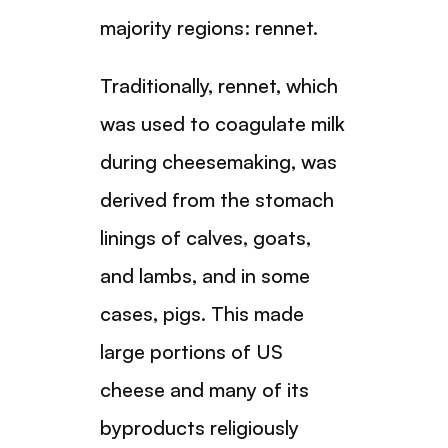
majority regions: rennet.
Traditionally, rennet, which
was used to coagulate milk
during cheesemaking, was
derived from the stomach
linings of calves, goats,
and lambs, and in some
cases, pigs. This made
large portions of US
cheese and many of its
byproducts religiously