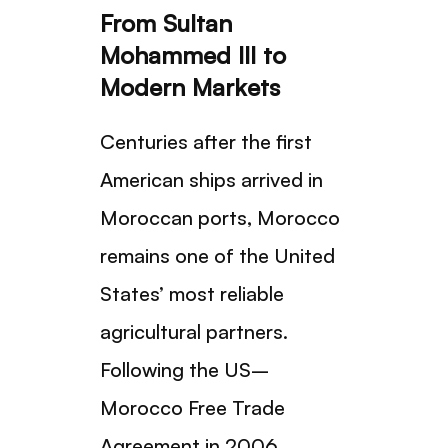
From Sultan
Mohammed III to
Modern Markets
Centuries after the first
American ships arrived in
Moroccan ports, Morocco
remains one of the United
States’ most reliable
agricultural partners.
Following the US–
Morocco Free Trade
Agreement in 2006,