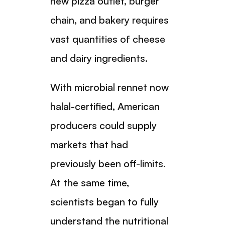
new pizza outlet, burger
chain, and bakery requires
vast quantities of cheese
and dairy ingredients.
With microbial rennet now
halal-certified, American
producers could supply
markets that had
previously been off-limits.
At the same time,
scientists began to fully
understand the nutritional