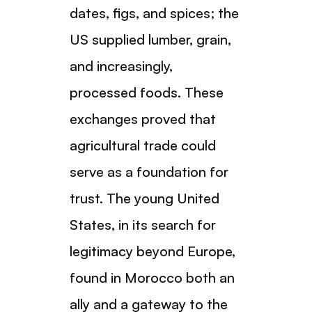
dates, figs, and spices; the
US supplied lumber, grain,
and increasingly,
processed foods. These
exchanges proved that
agricultural trade could
serve as a foundation for
trust. The young United
States, in its search for
legitimacy beyond Europe,
found in Morocco both an
ally and a gateway to the