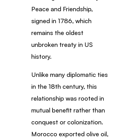
Peace and Friendship,
signed in 1786, which
remains the oldest
unbroken treaty in US
history.
Unlike many diplomatic ties
in the 18th century, this
relationship was rooted in
mutual benefit rather than
conquest or colonization.
Morocco exported olive oil,