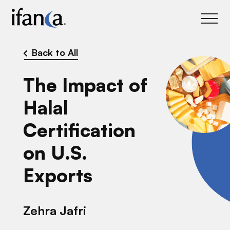
IFANCA
Back to All
The Impact of
Halal
Certification
on U.S.
Exports
Zehra Jafri