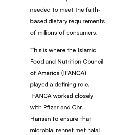
needed to meet the faith-
based dietary requirements
of millions of consumers.
This is where the Islamic
Food and Nutrition Council
of America (IFANCA)
played a defining role.
IFANCA worked closely
with Pfizer and Chr.
Hansen to ensure that
microbial rennet met halal