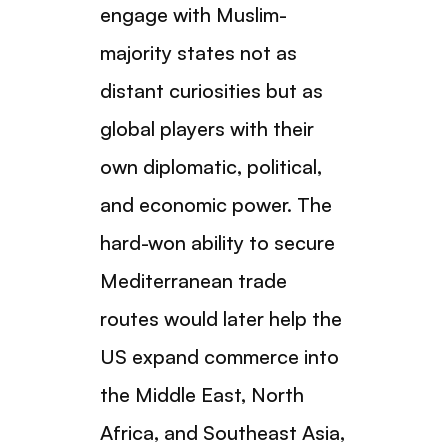
engage with Muslim-
majority states not as
distant curiosities but as
global players with their
own diplomatic, political,
and economic power. The
hard-won ability to secure
Mediterranean trade
routes would later help the
US expand commerce into
the Middle East, North
Africa, and Southeast Asia,