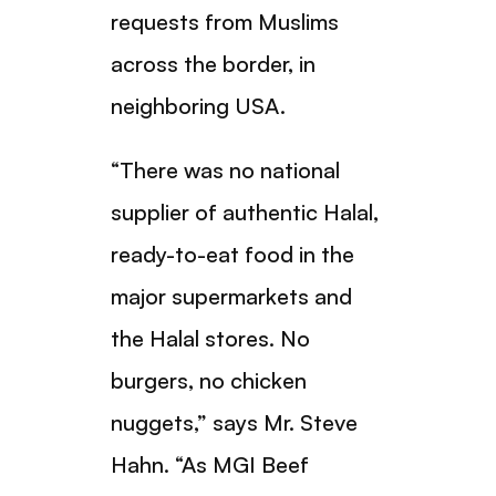
requests from Muslims
across the border, in
neighboring USA.
“There was no national
supplier of authentic Halal,
ready-to-eat food in the
major supermarkets and
the Halal stores. No
burgers, no chicken
nuggets,” says Mr. Steve
Hahn. “As MGI Beef