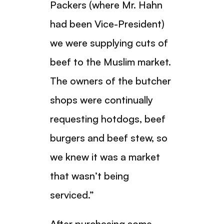
Packers (where Mr. Hahn
had been Vice-President)
we were supplying cuts of
beef to the Muslim market.
The owners of the butcher
shops were continually
requesting hotdogs, beef
burgers and beef stew, so
we knew it was a market
that wasn’t being
serviced.”
After purchasing some