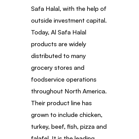
Safa Halal, with the help of
outside investment capital.
Today, Al Safa Halal
products are widely
distributed to many
grocery stores and
foodservice operations
throughout North America.
Their product line has
grown to include chicken,
turkey, beef, fish, pizza and
falafel. It is the leading