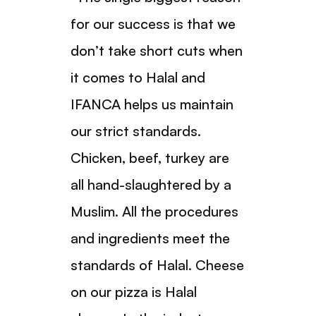
for our success is that we
don’t take short cuts when
it comes to Halal and
IFANCA helps us maintain
our strict standards.
Chicken, beef, turkey are
all hand-slaughtered by a
Muslim. All the procedures
and ingredients meet the
standards of Halal. Cheese
on our pizza is Halal