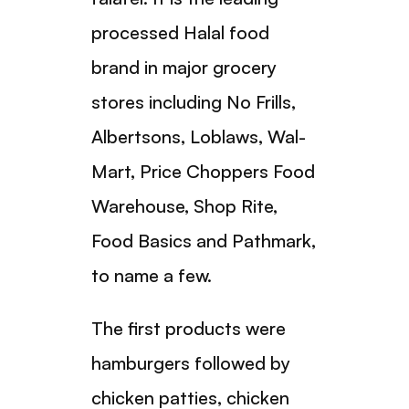
processed Halal food
brand in major grocery
stores including No Frills,
Albertsons, Loblaws, Wal-
Mart, Price Choppers Food
Warehouse, Shop Rite,
Food Basics and Pathmark,
to name a few.
The first products were
hamburgers followed by
chicken patties, chicken