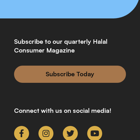
Subscribe to our quarterly Halal
Consumer Magazine
Subscribe Today
Connect with us on social media!