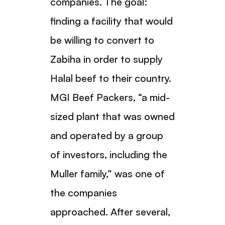
companies. The goal:
finding a facility that would
be willing to convert to
Zabiha in order to supply
Halal beef to their country.
MGI Beef Packers, “a mid-
sized plant that was owned
and operated by a group
of investors, including the
Muller family,” was one of
the companies
approached. After several,