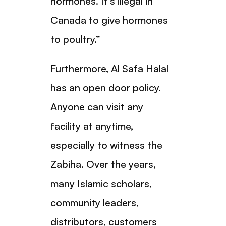
hormones. It’s illegal in
Canada to give hormones
to poultry.”
Furthermore, Al Safa Halal
has an open door policy.
Anyone can visit any
facility at anytime,
especially to witness the
Zabiha. Over the years,
many Islamic scholars,
community leaders,
distributors, customers