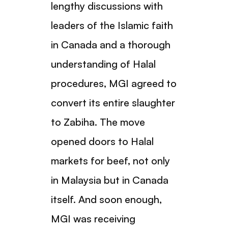
lengthy discussions with
leaders of the Islamic faith
in Canada and a thorough
understanding of Halal
procedures, MGI agreed to
convert its entire slaughter
to Zabiha. The move
opened doors to Halal
markets for beef, not only
in Malaysia but in Canada
itself. And soon enough,
MGI was receiving