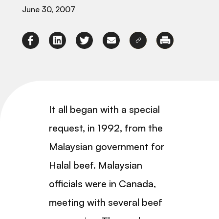
June 30, 2007
It all began with a special
request, in 1992, from the
Malaysian government for
Halal beef. Malaysian
officials were in Canada,
meeting with several beef