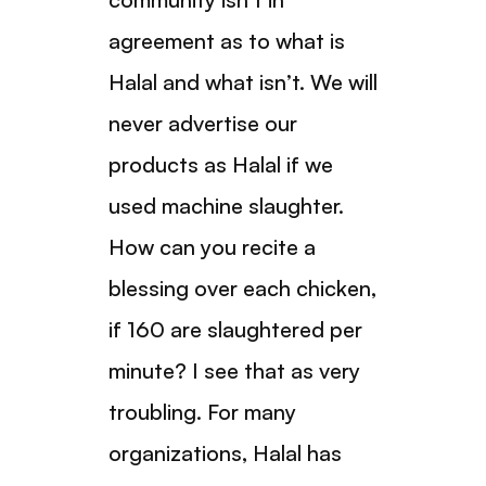
agreement as to what is
Halal and what isn’t. We will
never advertise our
products as Halal if we
used machine slaughter.
How can you recite a
blessing over each chicken,
if 160 are slaughtered per
minute? I see that as very
troubling. For many
organizations, Halal has