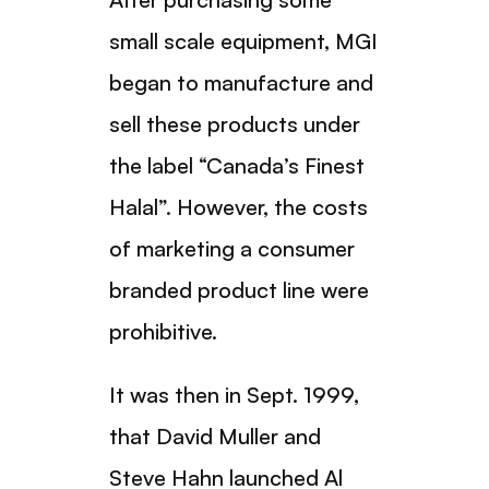
small scale equipment, MGI
began to manufacture and
sell these products under
the label “Canada’s Finest
Halal”. However, the costs
of marketing a consumer
branded product line were
prohibitive.
It was then in Sept. 1999,
that David Muller and
Steve Hahn launched Al