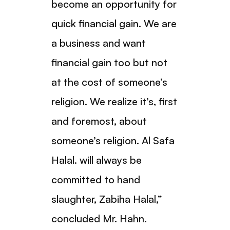
become an opportunity for
quick financial gain. We are
a business and want
financial gain too but not
at the cost of someone’s
religion. We realize it’s, first
and foremost, about
someone’s religion. Al Safa
Halal. will always be
committed to hand
slaughter, Zabiha Halal,”
concluded Mr. Hahn.