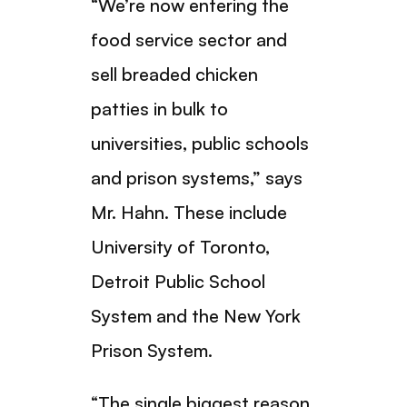
“We’re now entering the
food service sector and
sell breaded chicken
patties in bulk to
universities, public schools
and prison systems,” says
Mr. Hahn. These include
University of Toronto,
Detroit Public School
System and the New York
Prison System.
“The single biggest reason