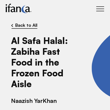
IFANCA
Back to All
Al Safa Halal:
Zabiha Fast
Food in the
Frozen Food
Aisle
Naazish YarKhan