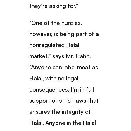
they’re asking for.”
“One of the hurdles,
however, is being part of a
nonregulated Halal
market,” says Mr. Hahn.
“Anyone can label meat as
Halal, with no legal
consequences. I’m in full
support of strict laws that
ensures the integrity of
Halal. Anyone in the Halal