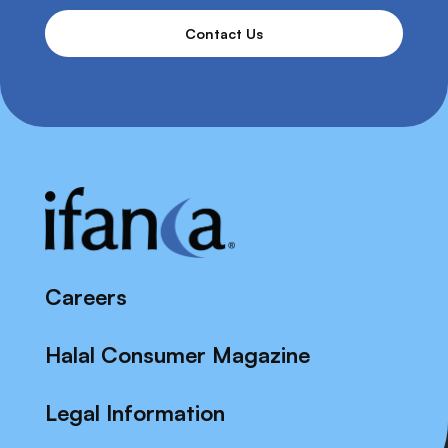
Contact Us
Careers
Halal Consumer Magazine
Legal Information