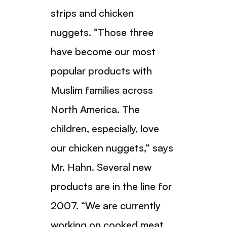
strips and chicken
nuggets. “Those three
have become our most
popular products with
Muslim families across
North America. The
children, especially, love
our chicken nuggets,” says
Mr. Hahn. Several new
products are in the line for
2007. “We are currently
working on cooked meat