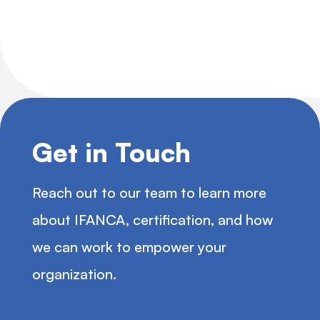
Get in Touch
Reach out to our team to learn more
about IFANCA, certification, and how
we can work to empower your
organization.