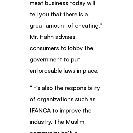
meat business today will
tell you that there is a
great amount of cheating.”
Mr. Hahn advises
consumers to lobby the
government to put
enforceable laws in place.
“It’s also the responsibility
of organizations such as
IFANCA to improve the
industry. The Muslim
community isn’t in