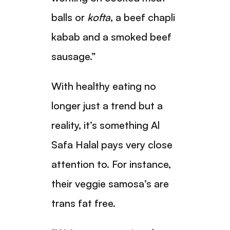
balls or
kofta
, a beef chapli
kabab and a smoked beef
sausage.”
With healthy eating no
longer just a trend but a
reality, it’s something Al
Safa Halal pays very close
attention to. For instance,
their veggie samosa’s are
trans fat free.