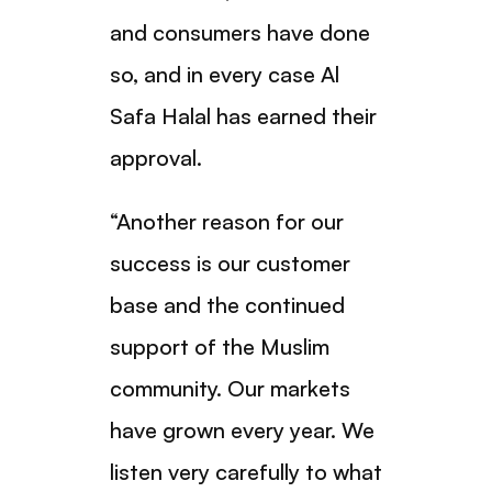
and consumers have done
so, and in every case Al
Safa Halal has earned their
approval.
“Another reason for our
success is our customer
base and the continued
support of the Muslim
community. Our markets
have grown every year. We
listen very carefully to what