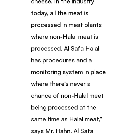
cheese. In the industry
today, all the meat is
processed in meat plants
where non-Halal meat is
processed. Al Safa Halal
has procedures and a
monitoring system in place
where there’s never a
chance of non-Halal meet
being processed at the
same time as Halal meat,”
says Mr. Hahn. Al Safa