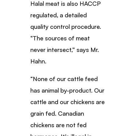
Halal meat is also HACCP
regulated, a detailed
quality control procedure.
“The sources of meat
never intersect,” says Mr.
Hahn.
“None of our cattle feed
has animal by-product. Our
cattle and our chickens are
grain fed. Canadian
chickens are not fed