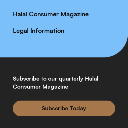
Halal Consumer Magazine
Legal Information
Subscribe to our quarterly Halal
Consumer Magazine
Subscribe Today