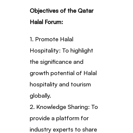
Objectives of the Qatar
Halal Forum:
1. Promote Halal
Hospitality: To highlight
the significance and
growth potential of Halal
hospitality and tourism
globally.
2. Knowledge Sharing: To
provide a platform for
industry experts to share