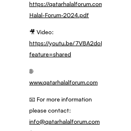
https://qatarhalalforum.com/Qatar-
Halal-Forum-2024.pdf
🎥 Video:
https://youtu.be/7V8A2doPXAU?
feature=shared
🌐
www.qatarhalalforum.com
📧 For more information
please contact:
info@qatarhalalforum.com