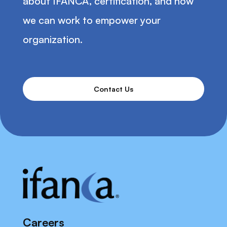
about IFANCA, certification, and how
we can work to empower your
organization.
Contact Us
Careers