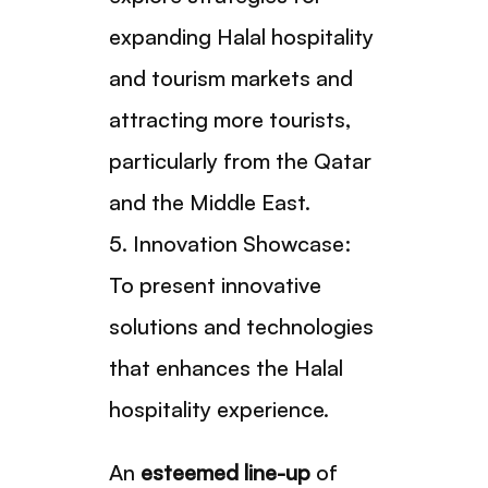
expanding Halal hospitality
and tourism markets and
attracting more tourists,
particularly from the Qatar
and the Middle East.
5. Innovation Showcase:
To present innovative
solutions and technologies
that enhances the Halal
hospitality experience.
An
esteemed line-up
of