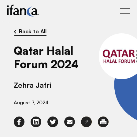
IFANCA
Back to All
Qatar Halal
Forum 2024
Zehra Jafri
August 7, 2024