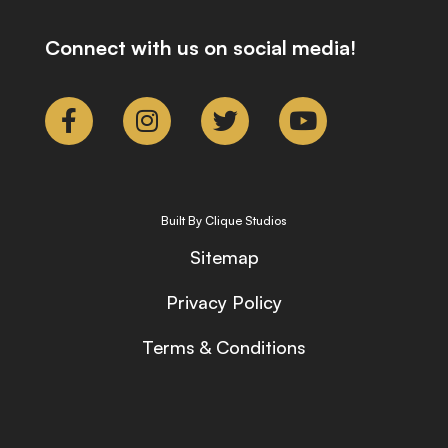
Connect with us on social media!
Built By Clique Studios
Sitemap
Privacy Policy
Terms & Conditions