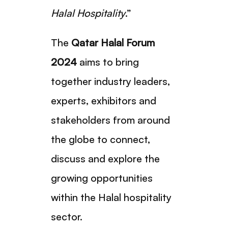
Halal Hospitality
.”
The
Qatar Halal Forum
2024
aims to bring
together industry leaders,
experts, exhibitors and
stakeholders from around
the globe to connect,
discuss and explore the
growing opportunities
within the Halal hospitality
sector.