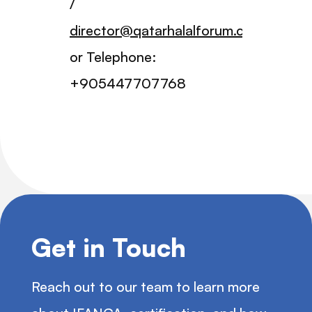
/
director@qatarhalalforum.com
or Telephone:
+905447707768
Get in Touch
Reach out to our team to learn more