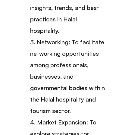
insights, trends, and best
practices in Halal
hospitality.
3. Networking: To facilitate
networking opportunities
among professionals,
businesses, and
governmental bodies within
the Halal hospitality and
tourism sector.
4. Market Expansion: To
explore strategies for