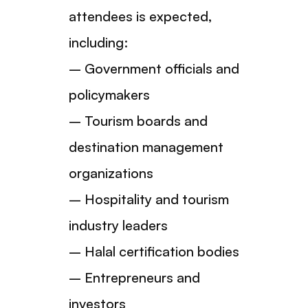
attendees is expected,
including:
– Government officials and
policymakers
– Tourism boards and
destination management
organizations
– Hospitality and tourism
industry leaders
– Halal certification bodies
– Entrepreneurs and
investors