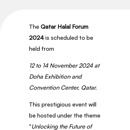
The
Qatar Halal Forum
2024
is scheduled to be
held from
1
2 to 14 November 2024
at
Doha Exhibition and
Convention Center, Qatar.
This prestigious event will
be hosted under the theme
“
Unlocking the Future of