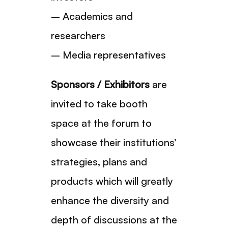
– Academics and
researchers
– Media representatives
Sponsors / Exhibitors
are
invited to take booth
space at the forum to
showcase their institutions’
strategies, plans and
products which will greatly
enhance the diversity and
depth of discussions at the