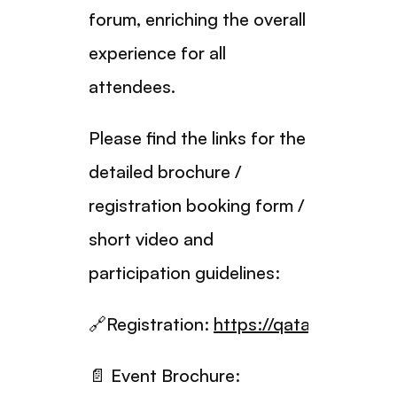
forum, enriching the overall
experience for all
attendees.
Please find the links for the
detailed brochure /
registration booking form /
short video and
participation guidelines:
🔗Registration:
https://qatarhalalforu
📄 Event Brochure: