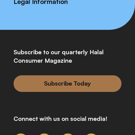
Legal Information
Subscribe to our quarterly Halal
Consumer Magazine
Subscribe Today
Connect with us on social media!