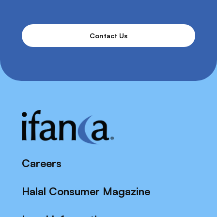
Contact Us
Careers
Halal Consumer Magazine