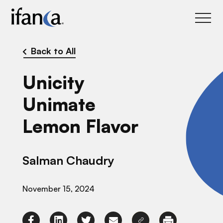
IFANCA
Back to All
Unicity
Unimate
Lemon Flavor
Salman Chaudry
November 15, 2024