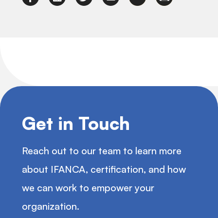
Get in Touch
Reach out to our team to learn more
about IFANCA, certification, and how
we can work to empower your
organization.