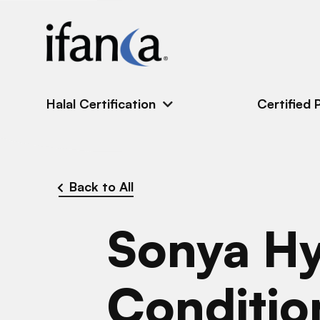
IFANCA
Halal Certification
Certified 
Back to All
Sonya Hy
Conditio