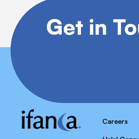
Get in T
Careers