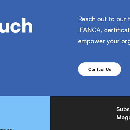
ouch
Reach out to our 
IFANCA, certifica
empower your org
Contact Us
Subs
Maga