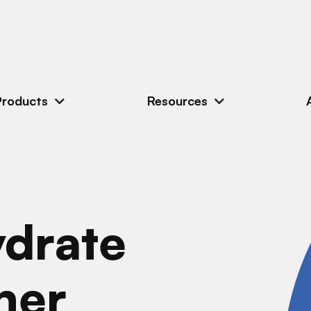
Products
Resources
drate
ner