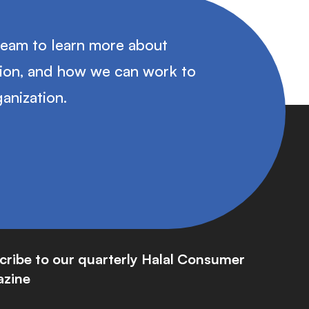
team to learn more about
tion, and how we can work to
anization.
cribe to our quarterly Halal Consumer
zine