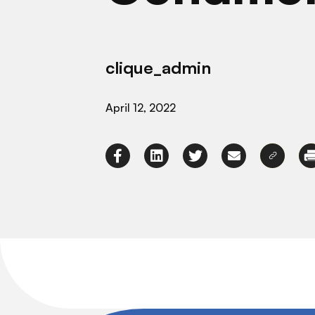
clique_admin
April 12, 2022