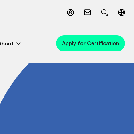
Apply for Certification
About