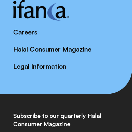
Careers
Halal Consumer Magazine
Legal Information
Subscribe to our quarterly Halal
Consumer Magazine