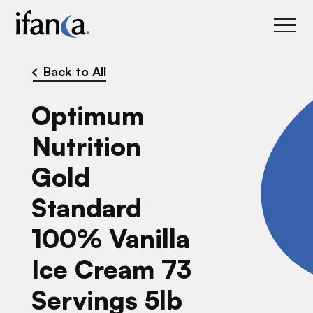
IFANCA
Back to All
Optimum
Nutrition
Gold
Standard
100% Vanilla
Ice Cream 73
Servings 5lb