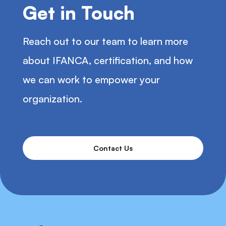
Get in Touch
Reach out to our team to learn more
about IFANCA, certification, and how
we can work to empower your
organization.
Contact Us