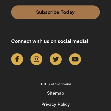
Subscribe Today
Connect with us on social media!
Built By Clique Studios
Sitemap
Privacy Policy