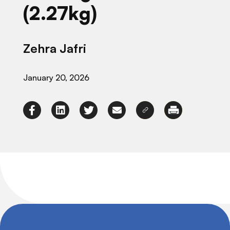
(2.27kg)
Zehra Jafri
January 20, 2026