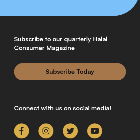
Subscribe to our quarterly Halal
Consumer Magazine
Subscribe Today
Connect with us on social media!