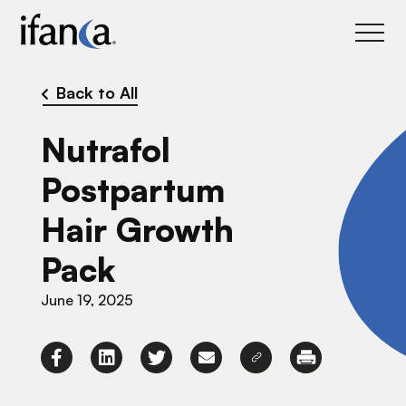
IFANCA
Back to All
Nutrafol
Postpartum
Hair Growth
Pack
June 19, 2025