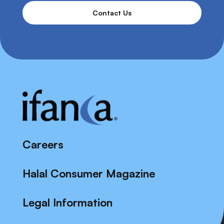
Contact Us
Careers
Halal Consumer Magazine
Legal Information