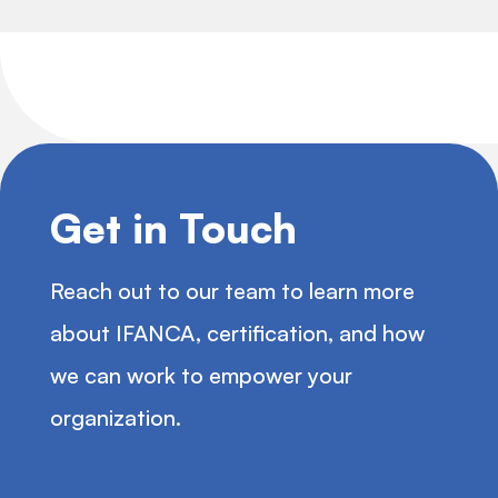
Get in Touch
Reach out to our team to learn more
about IFANCA, certification, and how
we can work to empower your
organization.