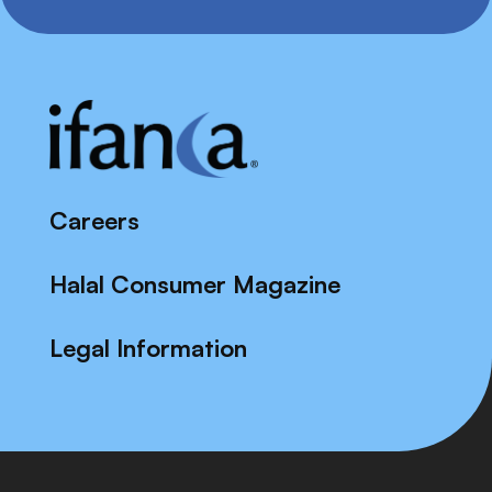
Careers
Halal Consumer Magazine
Legal Information