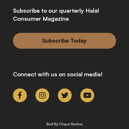
Subscribe to our quarterly Halal
Consumer Magazine
Subscribe Today
Connect with us on social media!
Built By Clique Studios