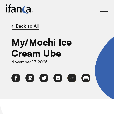
IFANCA
Back to All
My/Mochi Ice
Cream Ube
November 17, 2025