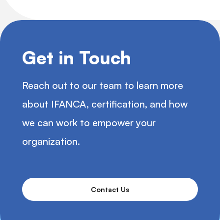
Get in Touch
Reach out to our team to learn more
about IFANCA, certification, and how
we can work to empower your
organization.
Contact Us