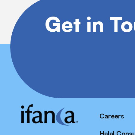
Get in T
Careers
Halal Cons