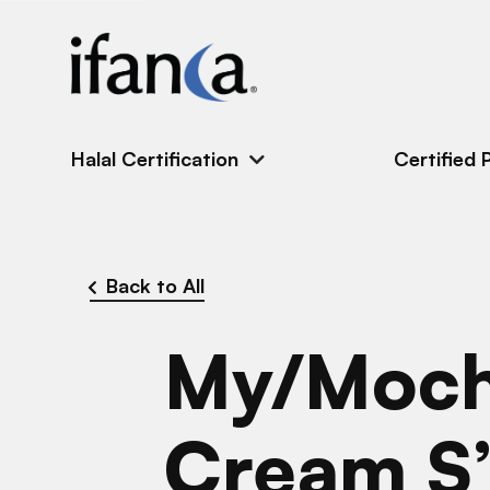
IFANCA
Halal Certification
Certified 
Back to All
My/Moch
Cream S