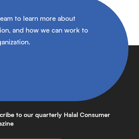
team to learn more about
tion, and how we can work to
anization.
cribe to our quarterly Halal Consumer
zine