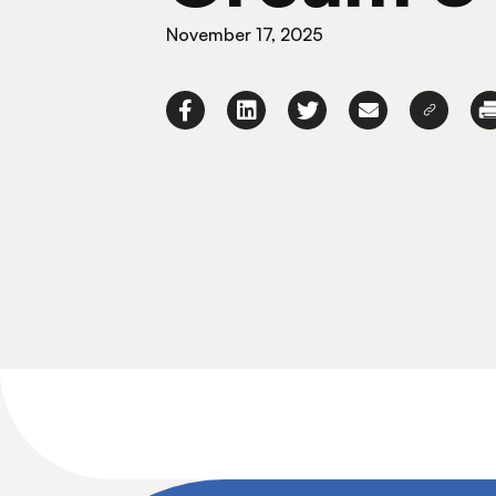
November 17, 2025