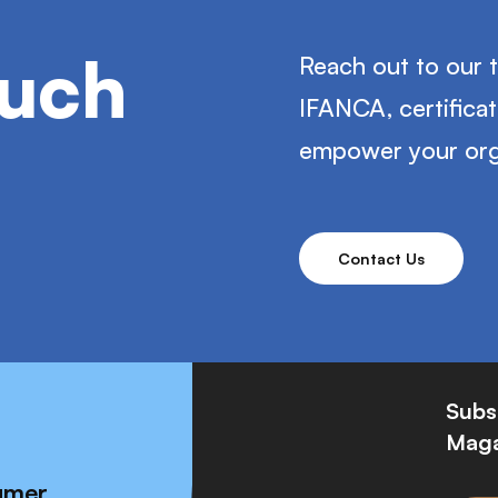
ouch
Reach out to our 
IFANCA, certifica
empower your org
Contact Us
Subs
Maga
umer