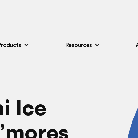
Products
Resources
i Ice
”mores