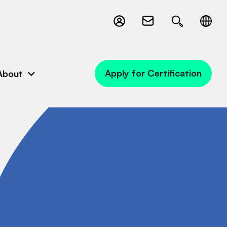
Apply for Certification
About