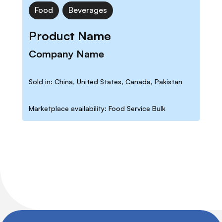
Food
Beverages
Product Name
Company Name
Sold in: China, United States, Canada, Pakistan
Marketplace availability: Food Service Bulk