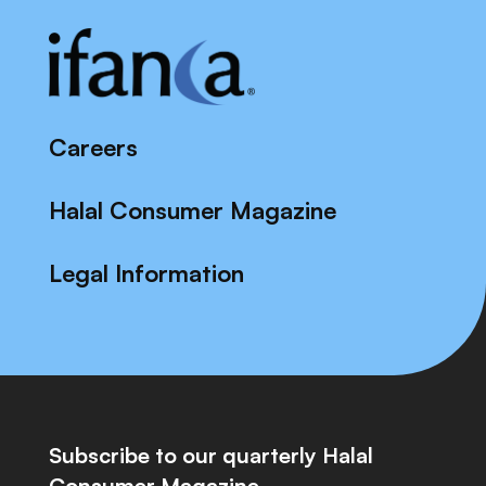
Careers
Halal Consumer Magazine
Legal Information
Subscribe to our quarterly Halal
Consumer Magazine