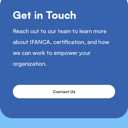
Get in Touch
Reach out to our team to learn more
about IFANCA, certification, and how
we can work to empower your
organization.
Contact Us