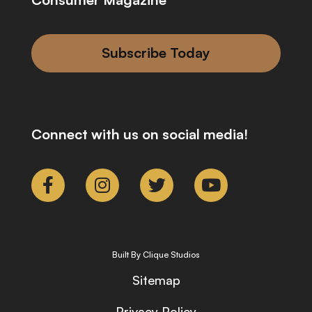
Subscribe Today
Connect with us on social media!
Built By Clique Studios
Sitemap
Privacy Policy