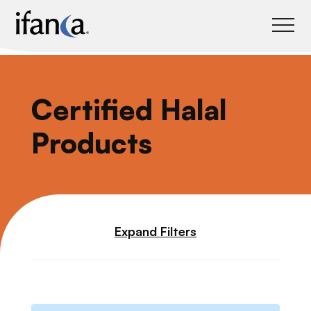
IFANCA
Certified Halal
Products
Expand Filters