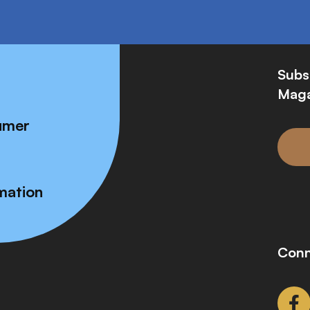
Subs
Maga
umer
mation
Conn