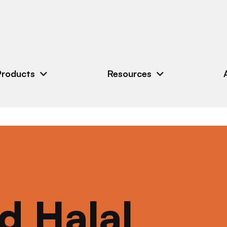
Products
Resources
ed Halal