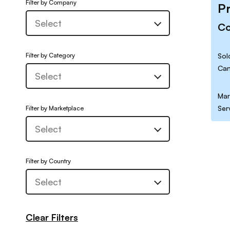
Filter by Company
P
C
Filter by Category
Sol
Can
Mar
Ser
Filter by Marketplace
Filter by Country
Clear Filters