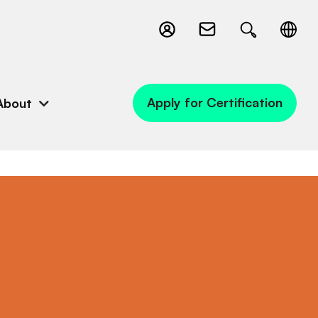
Apply for Certification
About