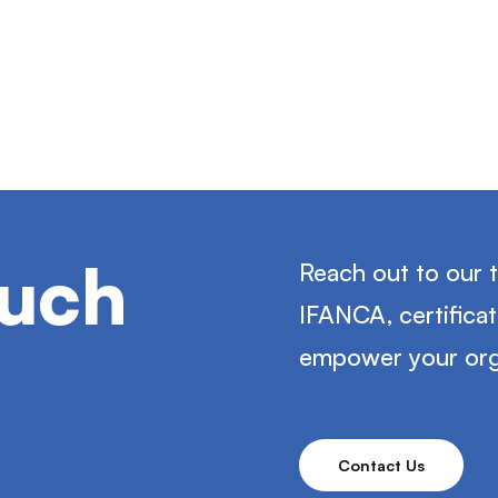
ouch
Reach out to our 
IFANCA, certifica
empower your org
Contact Us