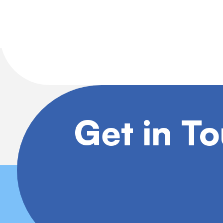
Get in T