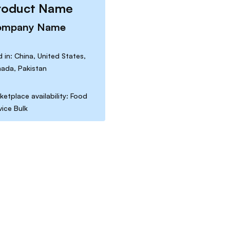
roduct Name
ompany Name
d in: China, United States,
ada, Pakistan
ketplace availability: Food
vice Bulk