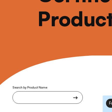
Produc
Search by Product Name
F