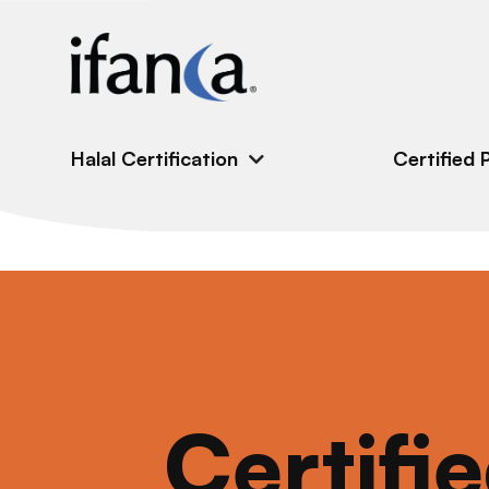
IFANCA
Halal Certification
Certified 
Certifi