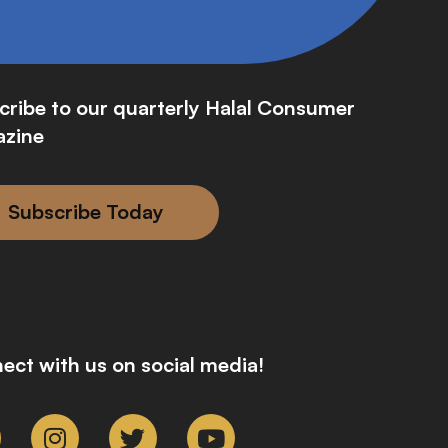
cribe to our quarterly Halal Consumer
zine
Subscribe Today
ect with us on social media!