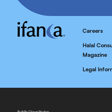
Careers
Halal Cons
Magazine
Legal Infor
Built By Clique Studios