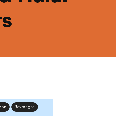
ts
ood
Beverages