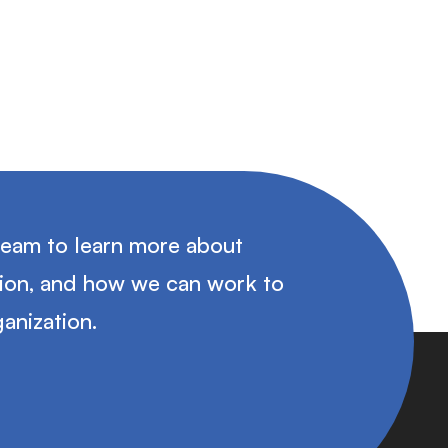
team to learn more about
tion, and how we can work to
anization.