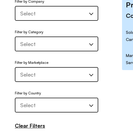
Filter by Company
P
C
Filter by Category
Sol
Can
Mar
Ser
Filter by Marketplace
Filter by Country
Clear Filters