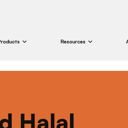
Products
Resources
ed Halal