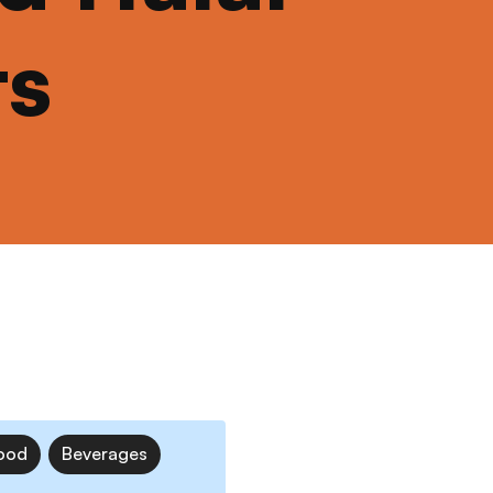
ts
ood
Beverages