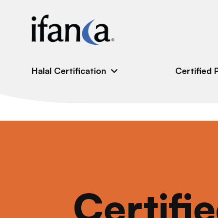
IFANCA
Halal Certification
Certified 
Certifi