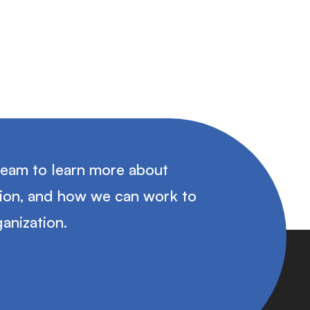
team to learn more about
tion, and how we can work to
anization.