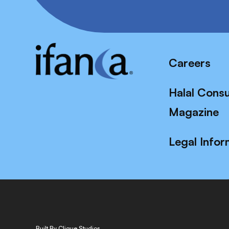
Careers
Halal Cons
Magazine
Legal Infor
Built By Clique Studios