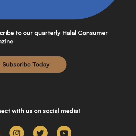
cribe to our quarterly Halal Consumer
zine
Subscribe Today
ect with us on social media!