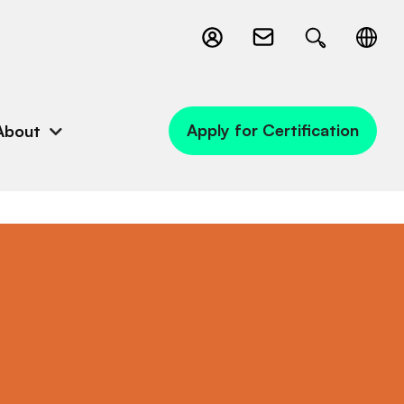
Apply for Certification
About