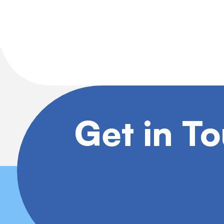
Get in T