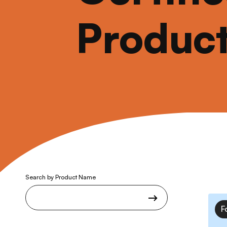
Produc
Search by Product Name
F