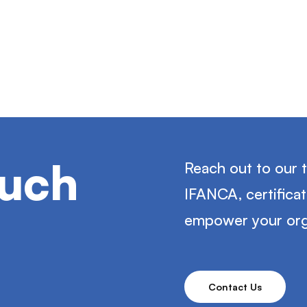
ouch
Reach out to our 
IFANCA, certifica
empower your org
Contact Us