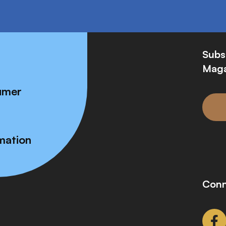
Subs
Maga
umer
mation
Conn