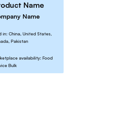
roduct Name
ompany Name
d in: China, United States,
ada, Pakistan
ketplace availability: Food
vice Bulk