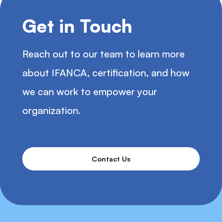
Get in Touch
Reach out to our team to learn more
about IFANCA, certification, and how
we can work to empower your
organization.
Contact Us