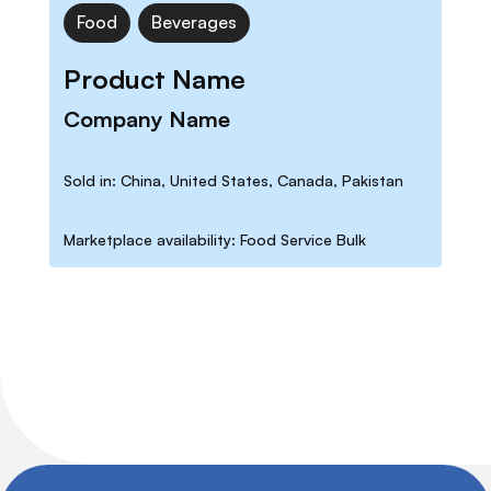
Food
Beverages
Product Name
Company Name
Sold in: China, United States, Canada, Pakistan
Marketplace availability: Food Service Bulk