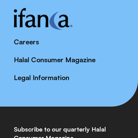
Careers
Halal Consumer Magazine
Legal Information
Subscribe to our quarterly Halal
Consumer Magazine