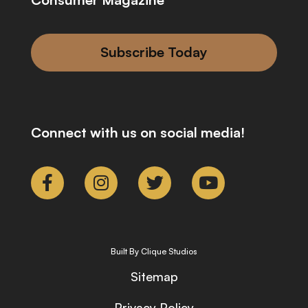
Subscribe Today
Connect with us on social media!
Built By Clique Studios
Sitemap
Privacy Policy