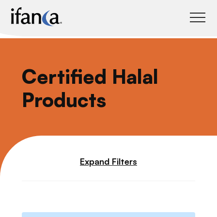
IFANCA
Certified Halal
Products
Expand Filters