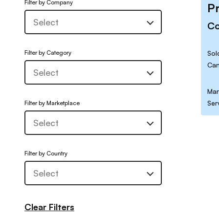
Filter by Company
P
C
Filter by Category
Sol
Can
Mar
Ser
Filter by Marketplace
Filter by Country
Clear Filters