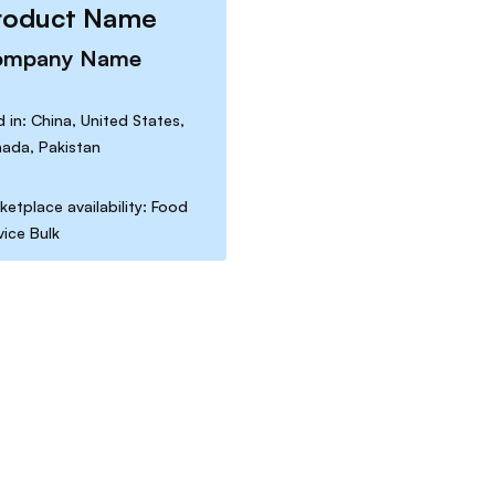
roduct Name
ompany Name
d in: China, United States,
ada, Pakistan
ketplace availability: Food
vice Bulk