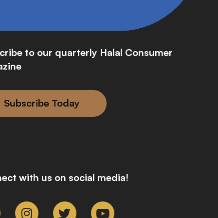
cribe to our quarterly Halal Consumer
zine
Subscribe Today
ect with us on social media!