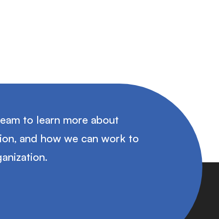
team to learn more about
tion, and how we can work to
anization.