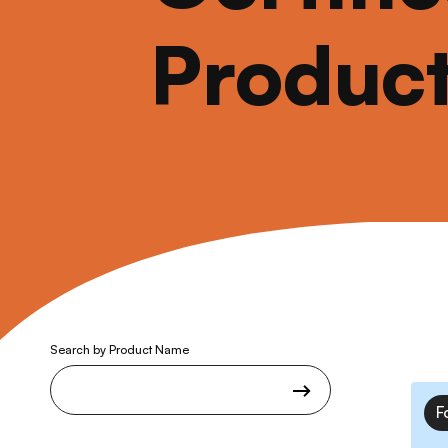
Produc
Search by Product Name
F