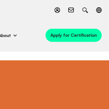
Apply for Certification
About