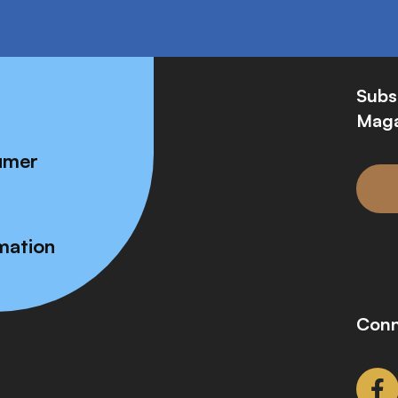
Subs
Maga
umer
mation
Conn