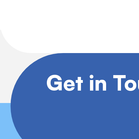
Get in T