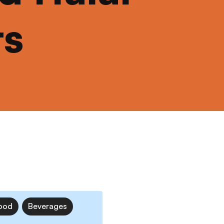
ts
ood
Beverages