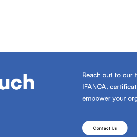
ouch
Reach out to our 
IFANCA, certifica
empower your org
Contact Us