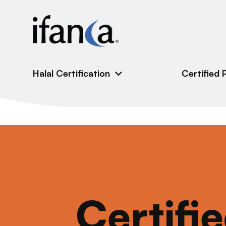
IFANCA
Halal Certification
Certified 
Certifi