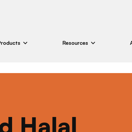
Products
Resources
ed Halal