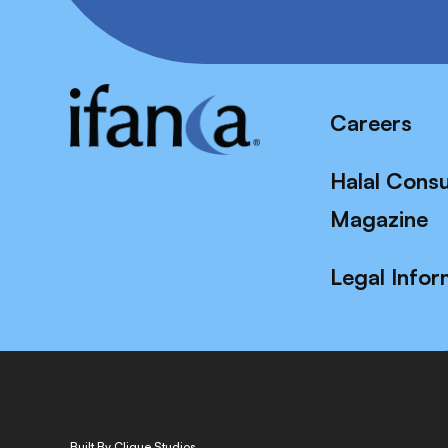
Careers
Halal Cons
Magazine
Legal Infor
Built By Clique Studios