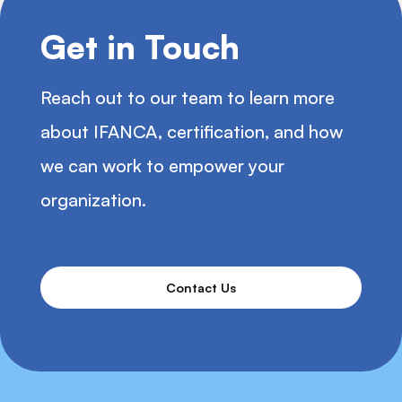
Get in Touch
Reach out to our team to learn more
about IFANCA, certification, and how
we can work to empower your
organization.
Contact Us