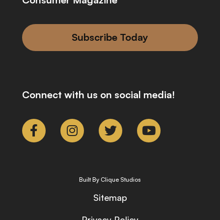
Subscribe Today
Connect with us on social media!
Built By Clique Studios
Sitemap
Privacy Policy