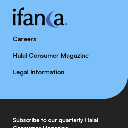
Careers
Halal Consumer Magazine
Legal Information
Subscribe to our quarterly Halal
Consumer Magazine