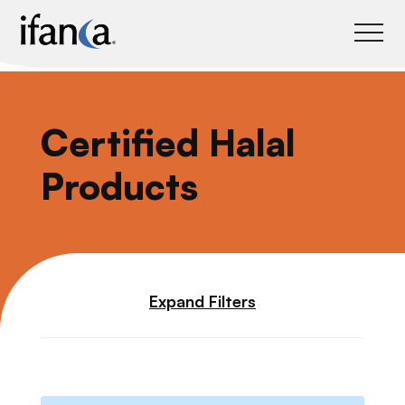
IFANCA
Certified Halal
Products
Expand Filters