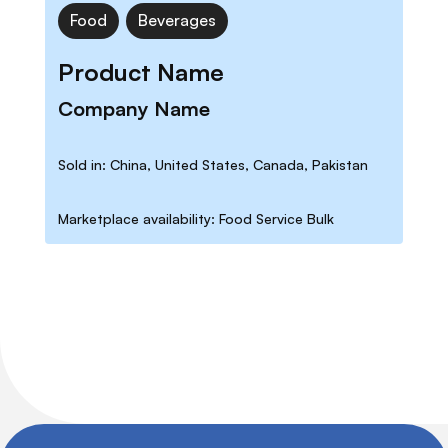
Food
Beverages
Product Name
Company Name
Sold in: China, United States, Canada, Pakistan
Marketplace availability: Food Service Bulk