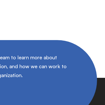
team to learn more about
tion, and how we can work to
anization.