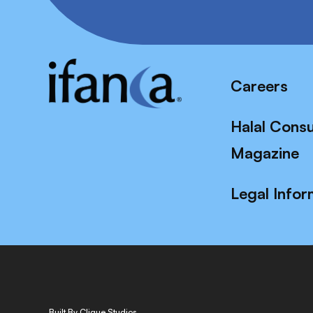
Careers
Halal Cons
Magazine
Legal Infor
Built By Clique Studios