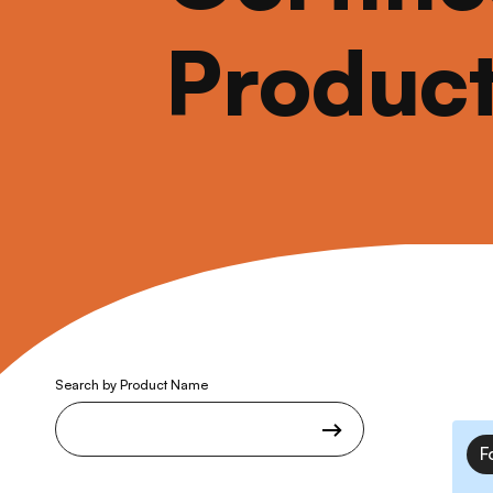
Produc
Search by Product Name
F