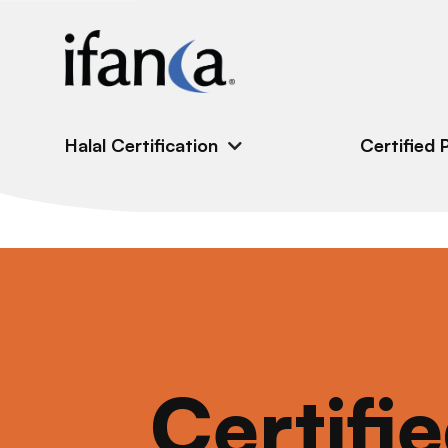
IFANCA
Halal Certification
Certified 
Certifi