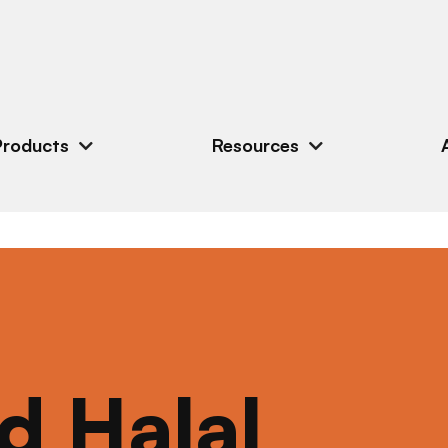
Products
Resources
ed Halal