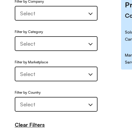
Filter by Company
P
C
Filter by Category
Sol
Can
Mar
Ser
Filter by Marketplace
Filter by Country
Clear Filters