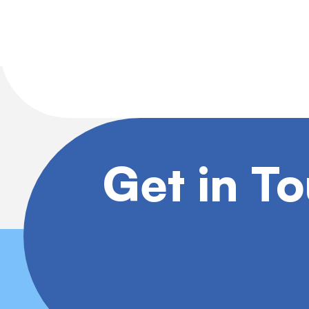
Get in T