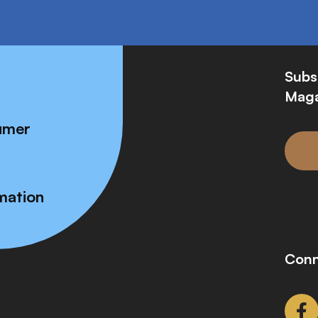
Subs
Maga
umer
mation
Conn