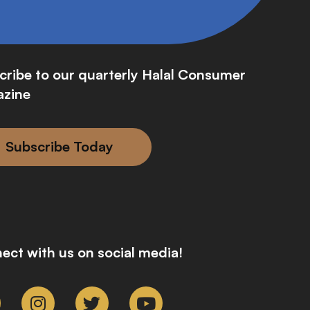
cribe to our quarterly Halal Consumer
zine
Subscribe Today
ect with us on social media!