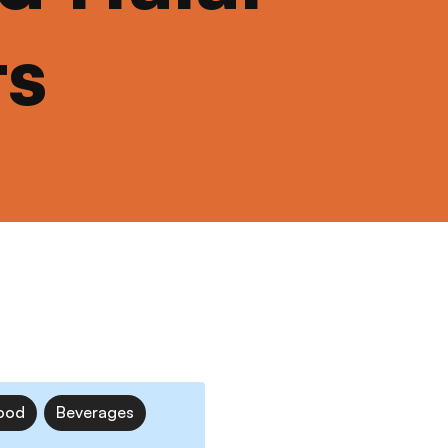
ts
ood
Beverages