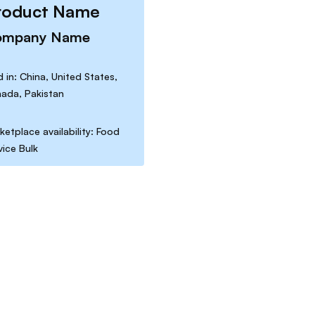
roduct Name
ompany Name
d in: China, United States,
ada, Pakistan
ketplace availability: Food
vice Bulk