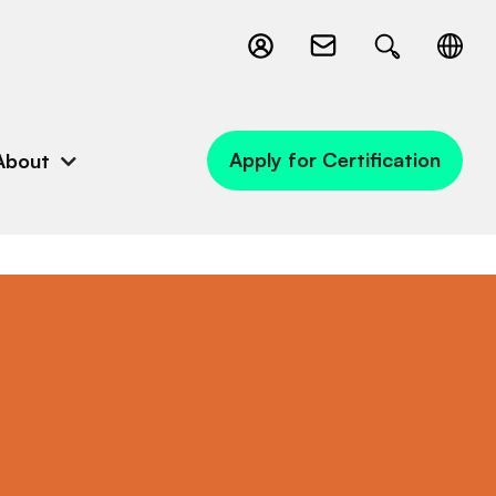
Apply for Certification
About