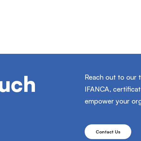
ouch
Reach out to our 
IFANCA, certifica
empower your org
Contact Us