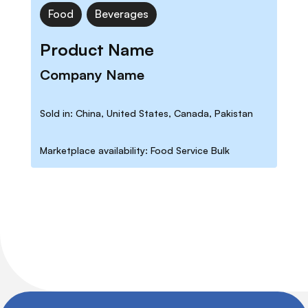
Food
Beverages
Product Name
Company Name
Sold in: China, United States, Canada, Pakistan
Marketplace availability: Food Service Bulk