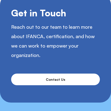
Get in Touch
Reach out to our team to learn more
about IFANCA, certification, and how
we can work to empower your
organization.
Contact Us