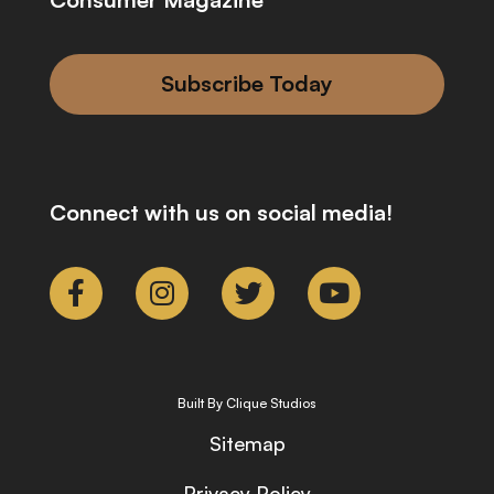
Subscribe Today
Connect with us on social media!
Built By Clique Studios
Sitemap
Privacy Policy