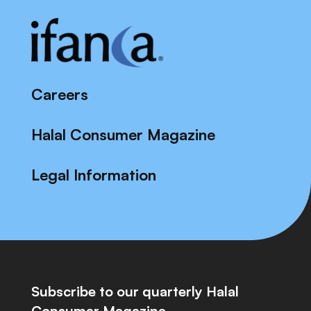
Careers
Halal Consumer Magazine
Legal Information
Subscribe to our quarterly Halal
Consumer Magazine