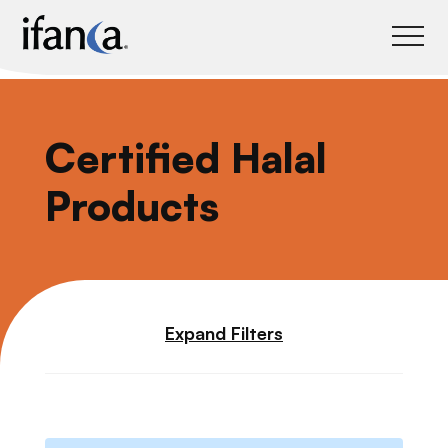
IFANCA
Certified Halal
Products
Expand Filters