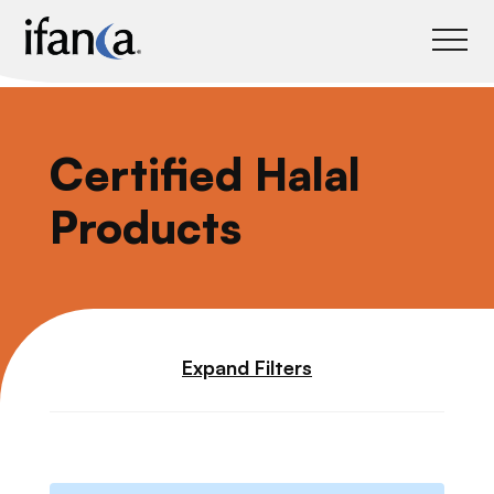
IFANCA
Certified Halal
Products
Expand Filters