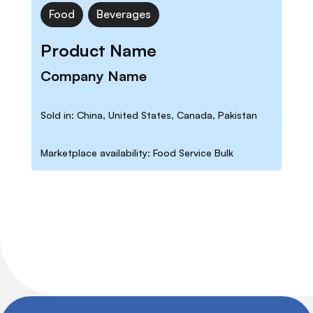
Food
Beverages
Product Name
Company Name
Sold in: China, United States, Canada, Pakistan
Marketplace availability: Food Service Bulk