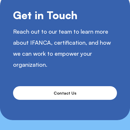
Get in Touch
Reach out to our team to learn more
about IFANCA, certification, and how
we can work to empower your
organization.
Contact Us