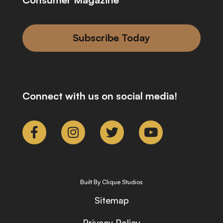
Subscribe Today
Connect with us on social media!
Built By Clique Studios
Sitemap
Privacy Policy