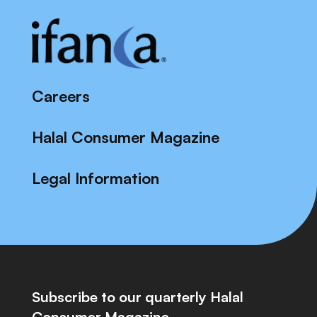
Careers
Halal Consumer Magazine
Legal Information
Subscribe to our quarterly Halal
Consumer Magazine