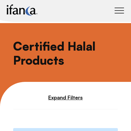
IFANCA
Certified Halal
Products
Expand Filters