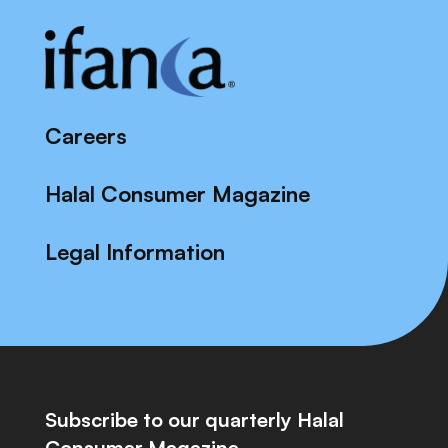
Careers
Halal Consumer Magazine
Legal Information
Subscribe to our quarterly Halal
Consumer Magazine