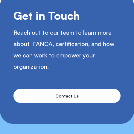
Get in Touch
Reach out to our team to learn more
about IFANCA, certification, and how
we can work to empower your
organization.
Contact Us