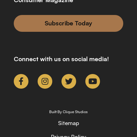
Subscribe Today
Connect with us on social media!
Built By Clique Studios
Sitemap
Privacy Policy