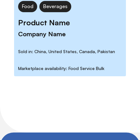
Food
Beverages
Product Name
Company Name
Sold in: China, United States, Canada, Pakistan
Marketplace availability: Food Service Bulk