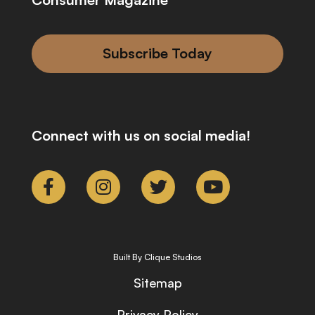
Subscribe Today
Connect with us on social media!
Built By Clique Studios
Sitemap
Privacy Policy