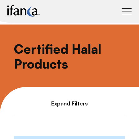
IFANCA
Certified Halal
Products
Expand Filters