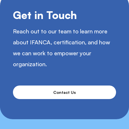
Get in Touch
Reach out to our team to learn more
about IFANCA, certification, and how
we can work to empower your
organization.
Contact Us