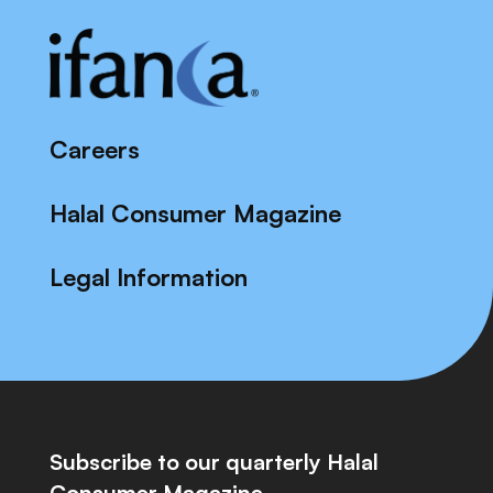
Careers
Halal Consumer Magazine
Legal Information
Subscribe to our quarterly Halal
Consumer Magazine