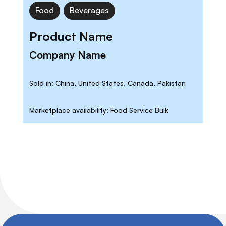
Food
Beverages
Product Name
Company Name
Sold in: China, United States, Canada, Pakistan
Marketplace availability: Food Service Bulk