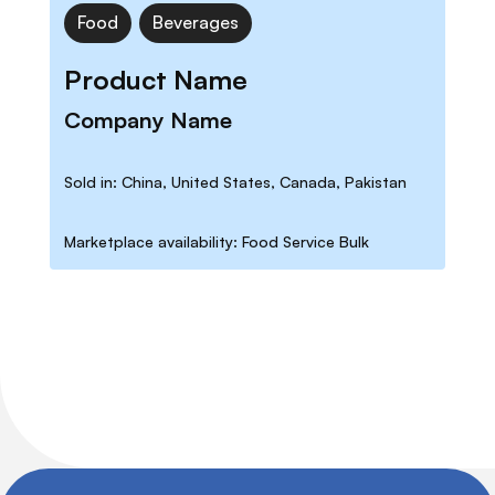
Food
Beverages
Product Name
Company Name
Sold in: China, United States, Canada, Pakistan
Marketplace availability: Food Service Bulk