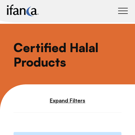
IFANCA
Certified Halal
Products
Expand Filters