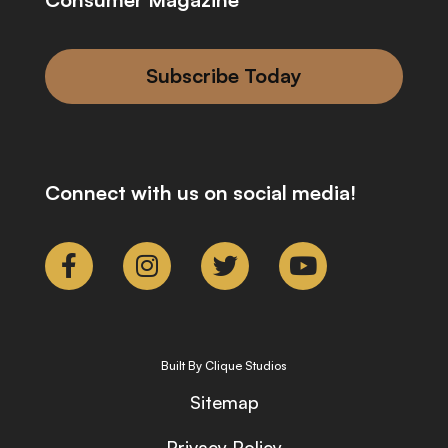
Subscribe Today
Connect with us on social media!
Built By Clique Studios
Sitemap
Privacy Policy