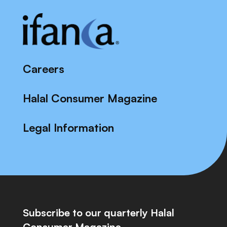
Careers
Halal Consumer Magazine
Legal Information
Subscribe to our quarterly Halal
Consumer Magazine