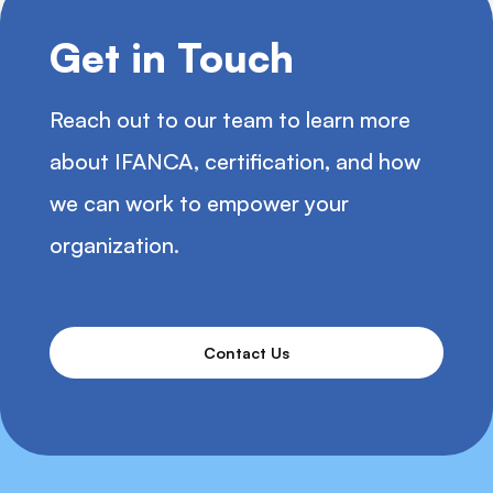
Get in Touch
Reach out to our team to learn more
about IFANCA, certification, and how
we can work to empower your
organization.
Contact Us