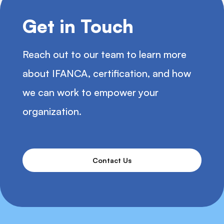
Get in Touch
Reach out to our team to learn more
about IFANCA, certification, and how
we can work to empower your
organization.
Contact Us