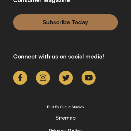
Subscribe Today
Connect with us on social media!
Built By Clique Studios
Sitemap
Privacy Policy