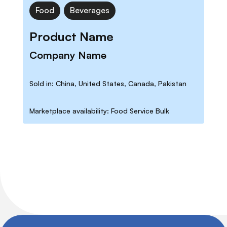
Food
Beverages
Product Name
Company Name
Sold in: China, United States, Canada, Pakistan
Marketplace availability: Food Service Bulk