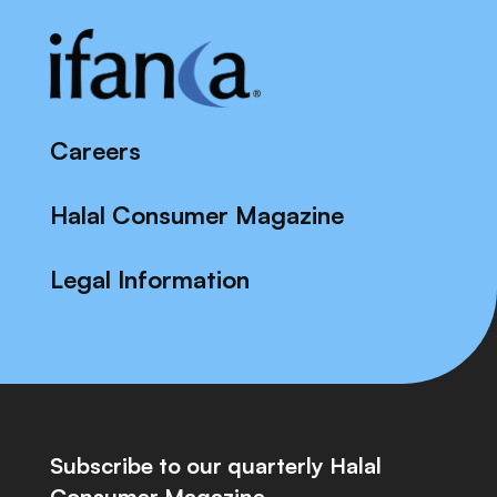
Careers
Halal Consumer Magazine
Legal Information
Subscribe to our quarterly Halal
Consumer Magazine