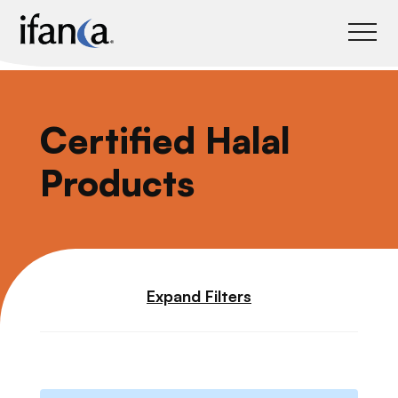
IFANCA
Certified Halal
Products
Expand Filters