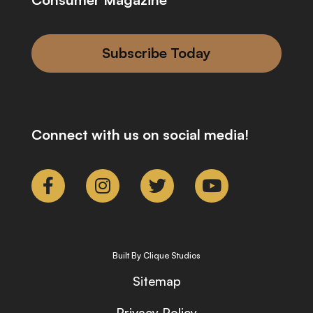
Subscribe Today
Connect with us on social media!
Built By Clique Studios
Sitemap
Privacy Policy