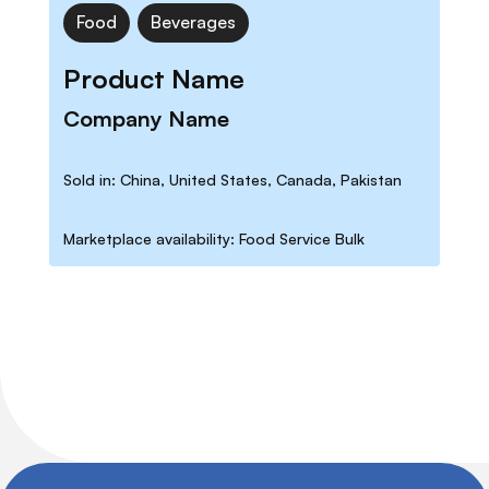
Food
Beverages
Product Name
Company Name
Sold in: China, United States, Canada, Pakistan
Marketplace availability: Food Service Bulk