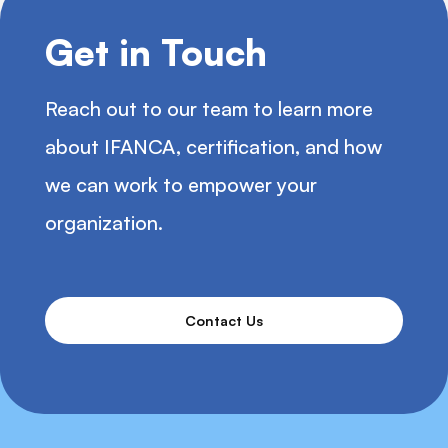
Get in Touch
Reach out to our team to learn more
about IFANCA, certification, and how
we can work to empower your
organization.
Contact Us