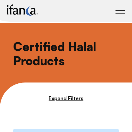
IFANCA
Certified Halal
Products
Expand Filters