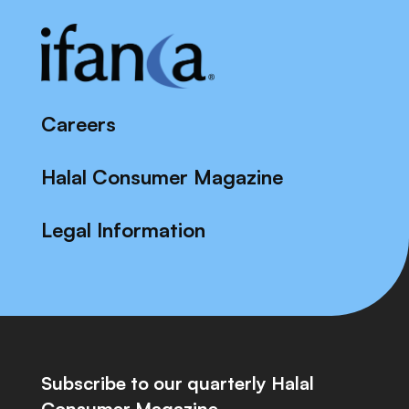
Careers
Halal Consumer Magazine
Legal Information
Subscribe to our quarterly Halal
Consumer Magazine