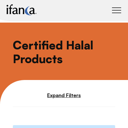
IFANCA
Certified Halal
Products
Expand Filters