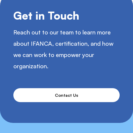
Get in Touch
Reach out to our team to learn more
about IFANCA, certification, and how
we can work to empower your
organization.
Contact Us