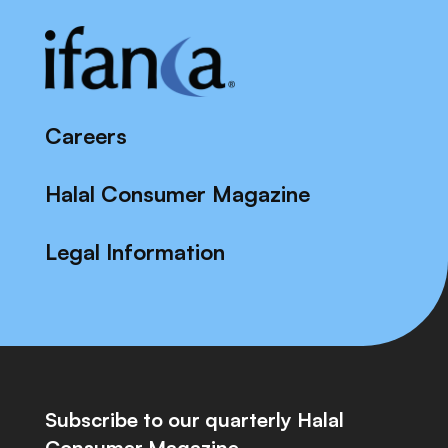
Careers
Halal Consumer Magazine
Legal Information
Subscribe to our quarterly Halal
Consumer Magazine