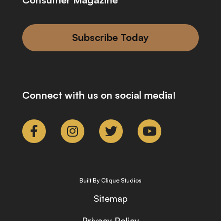
Subscribe Today
Connect with us on social media!
Built By Clique Studios
Sitemap
Privacy Policy