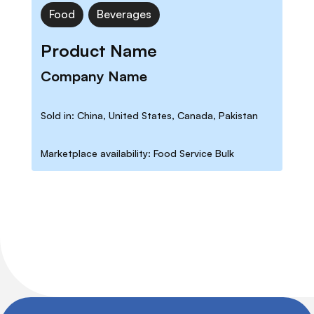
Food
Beverages
Product Name
Company Name
Sold in: China, United States, Canada, Pakistan
Marketplace availability: Food Service Bulk