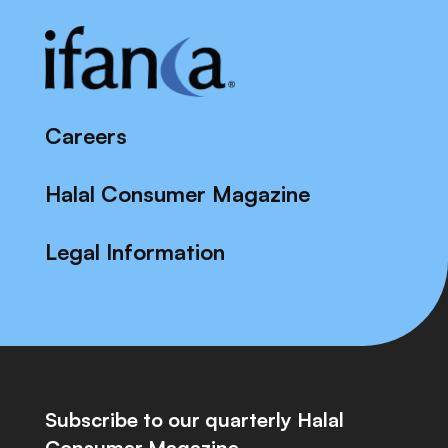
Careers
Halal Consumer Magazine
Legal Information
Subscribe to our quarterly Halal
Consumer Magazine