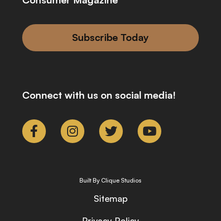
Subscribe Today
Connect with us on social media!
Built By Clique Studios
Sitemap
Privacy Policy