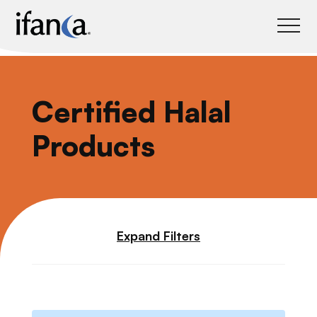
IFANCA
Certified Halal
Products
Expand Filters