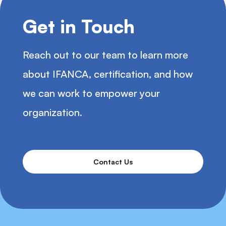
Get in Touch
Reach out to our team to learn more
about IFANCA, certification, and how
we can work to empower your
organization.
Contact Us