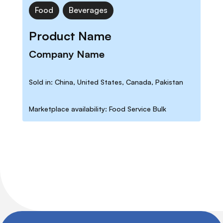
Food
Beverages
Product Name
Company Name
Sold in: China, United States, Canada, Pakistan
Marketplace availability: Food Service Bulk