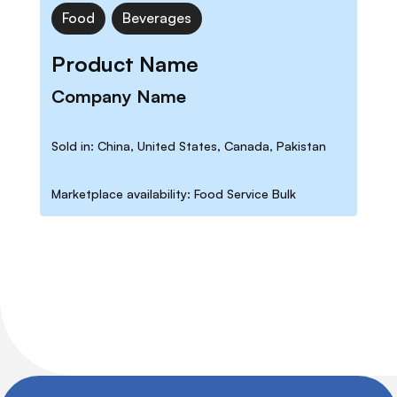
Food
Beverages
Product Name
Company Name
Sold in: China, United States, Canada, Pakistan
Marketplace availability: Food Service Bulk