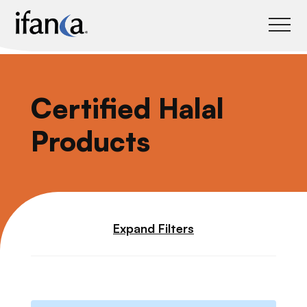
IFANCA
Certified Halal
Products
Expand Filters