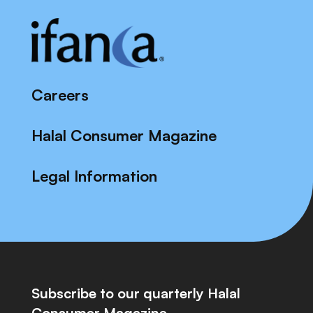
Careers
Halal Consumer Magazine
Legal Information
Subscribe to our quarterly Halal
Consumer Magazine