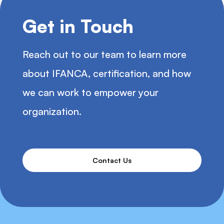
Get in Touch
Reach out to our team to learn more
about IFANCA, certification, and how
we can work to empower your
organization.
Contact Us