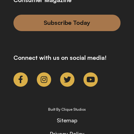
Subscribe Today
Connect with us on social media!
Built By Clique Studios
Sitemap
Privacy Policy