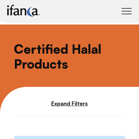
IFANCA
Certified Halal
Products
Expand Filters