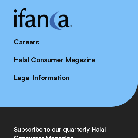
Careers
Halal Consumer Magazine
Legal Information
Subscribe to our quarterly Halal
Consumer Magazine