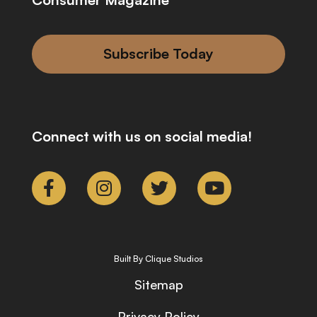
Subscribe Today
Connect with us on social media!
Built By Clique Studios
Sitemap
Privacy Policy