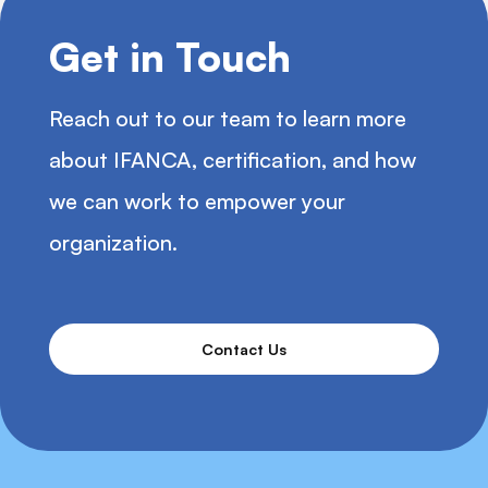
Get in Touch
Reach out to our team to learn more
about IFANCA, certification, and how
we can work to empower your
organization.
Contact Us