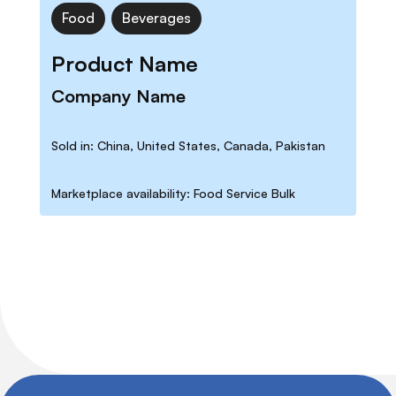
Food
Beverages
Product Name
Company Name
Sold in: China, United States, Canada, Pakistan
Marketplace availability: Food Service Bulk