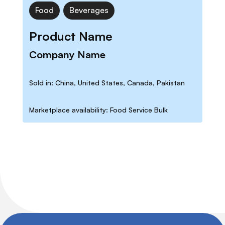
Food
Beverages
Product Name
Company Name
Sold in: China, United States, Canada, Pakistan
Marketplace availability: Food Service Bulk