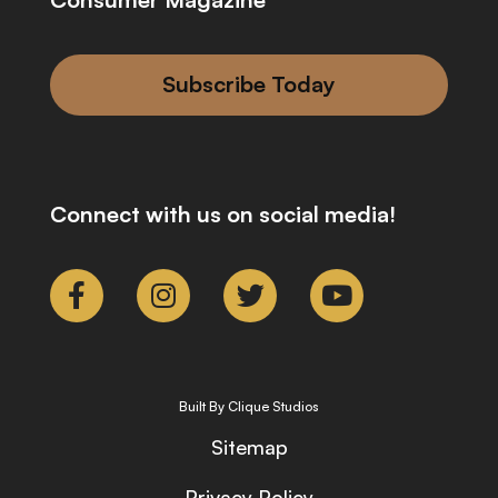
Subscribe Today
Connect with us on social media!
Built By Clique Studios
Sitemap
Privacy Policy