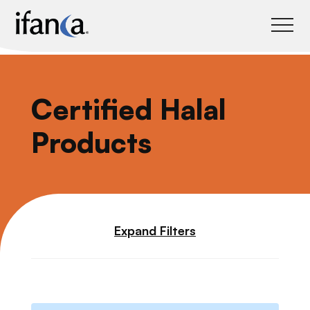
IFANCA
Certified Halal
Products
Expand Filters