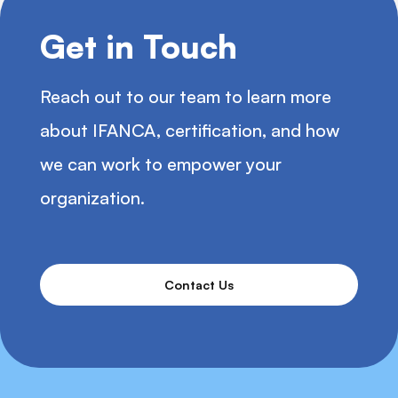
Get in Touch
Reach out to our team to learn more
about IFANCA, certification, and how
we can work to empower your
organization.
Contact Us