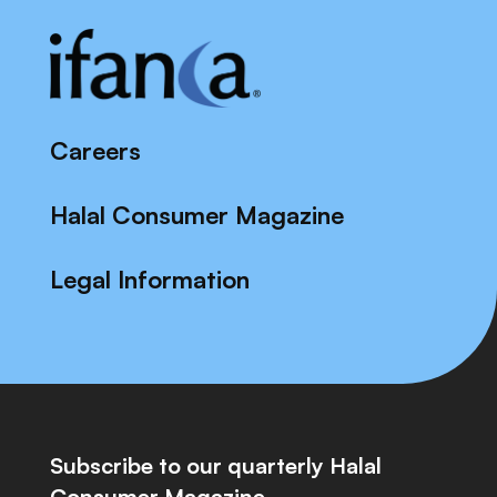
Careers
Halal Consumer Magazine
Legal Information
Subscribe to our quarterly Halal
Consumer Magazine