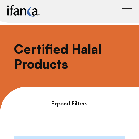
IFANCA
Certified Halal
Products
Expand Filters