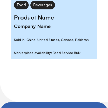
Food
Beverages
Product Name
Company Name
Sold in: China, United States, Canada, Pakistan
Marketplace availability: Food Service Bulk