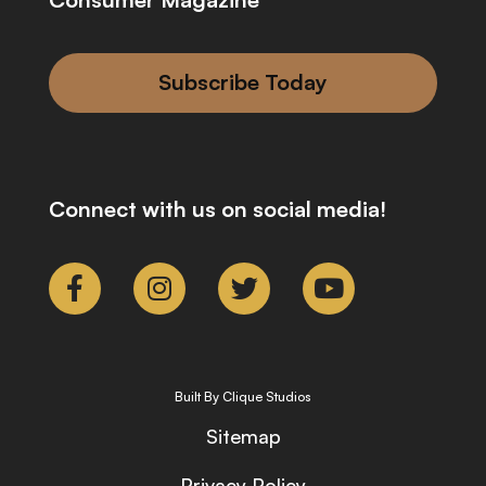
Subscribe Today
Connect with us on social media!
Built By Clique Studios
Sitemap
Privacy Policy