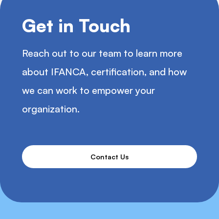
Get in Touch
Reach out to our team to learn more
about IFANCA, certification, and how
we can work to empower your
organization.
Contact Us