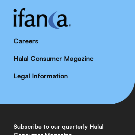
Careers
Halal Consumer Magazine
Legal Information
Subscribe to our quarterly Halal
Consumer Magazine