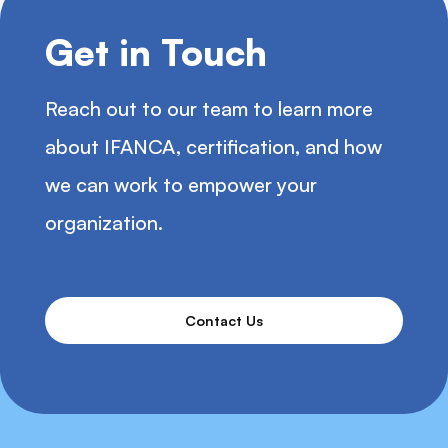
Get in Touch
Reach out to our team to learn more
about IFANCA, certification, and how
we can work to empower your
organization.
Contact Us