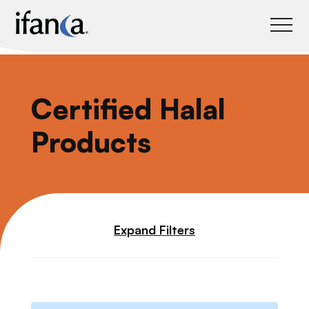
IFANCA
Certified Halal
Products
Expand Filters