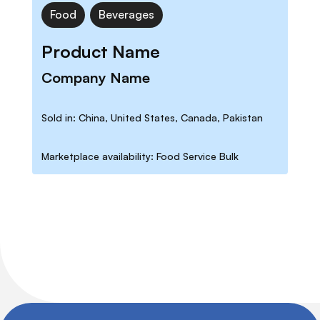
Food
Beverages
Product Name
Company Name
Sold in: China, United States, Canada, Pakistan
Marketplace availability: Food Service Bulk