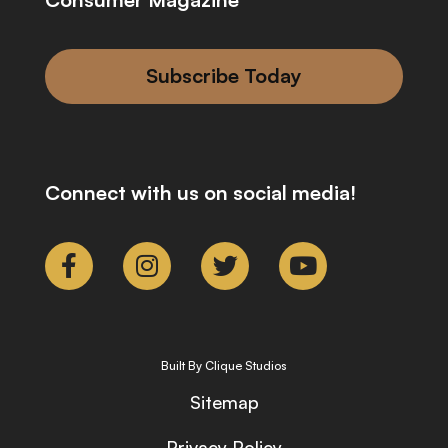
Subscribe Today
Connect with us on social media!
Built By Clique Studios
Sitemap
Privacy Policy