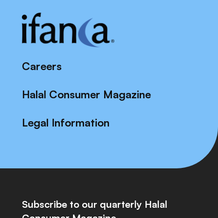
Careers
Halal Consumer Magazine
Legal Information
Subscribe to our quarterly Halal
Consumer Magazine