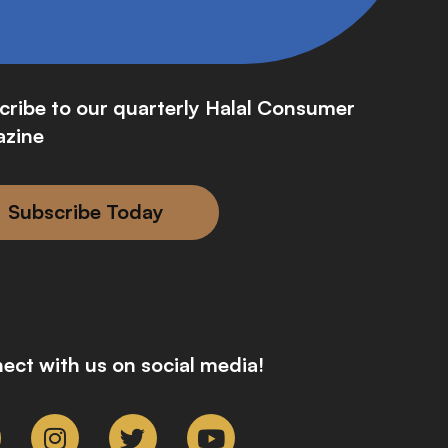
cribe to our quarterly Halal Consumer
zine
Subscribe Today
ect with us on social media!