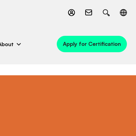
Apply for Certification
About