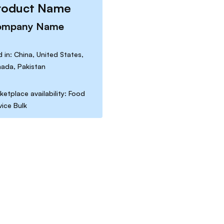
roduct Name
ompany Name
d in: China, United States,
ada, Pakistan
ketplace availability: Food
vice Bulk