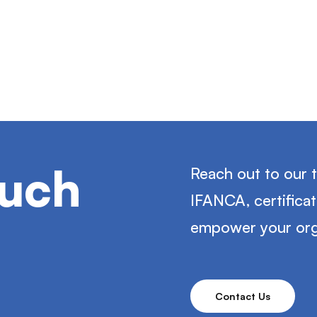
ouch
Reach out to our 
IFANCA, certifica
empower your org
Contact Us