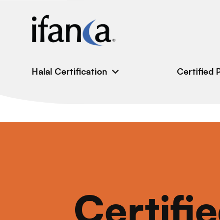
IFANCA
Halal Certification
Certified 
Certifi