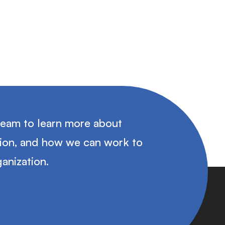
team to learn more about
tion, and how we can work to
anization.