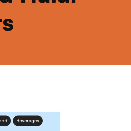
ts
ood
Beverages