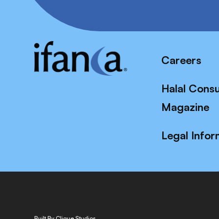
Careers
Halal Cons
Magazine
Legal Infor
Built By Clique Studios