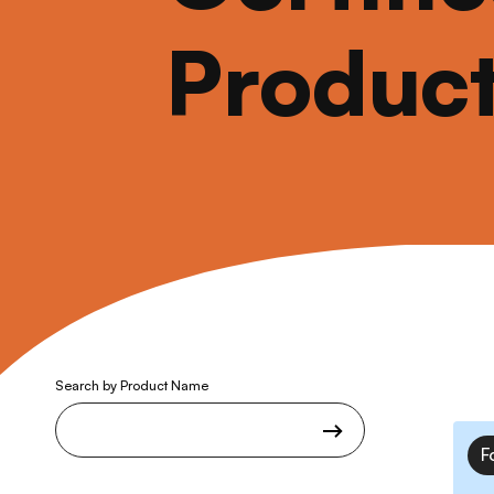
Produc
Search by Product Name
F