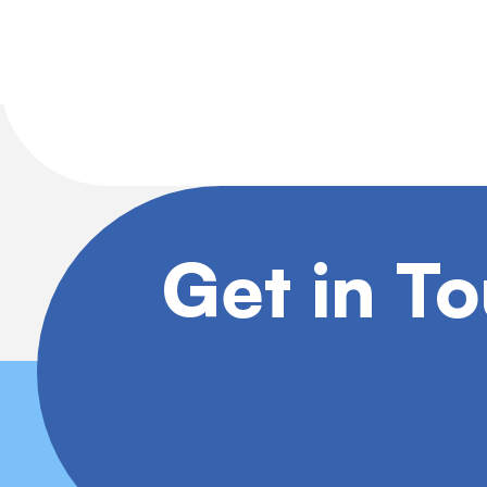
Get in T