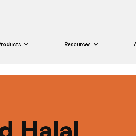
Products
Resources
ed Halal