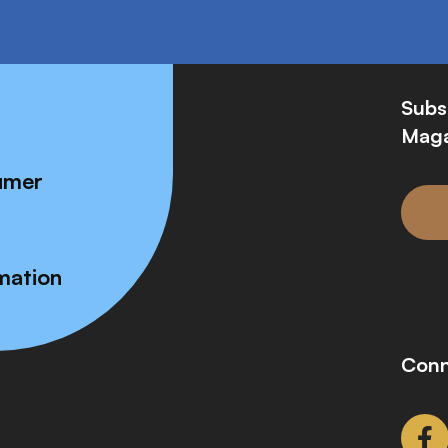
Subs
Maga
umer
mation
Conn