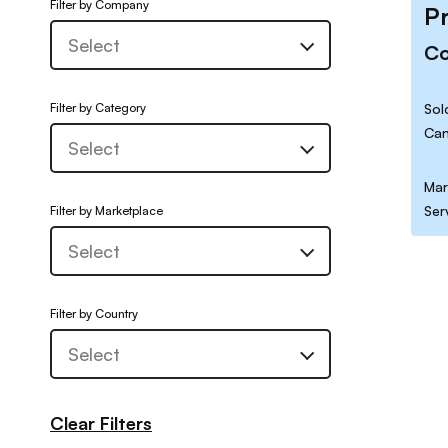
Filter by Company
P
C
Filter by Category
Sol
Can
Mar
Ser
Filter by Marketplace
Filter by Country
Clear Filters