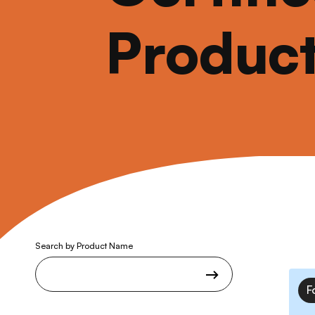
Produc
Search by Product Name
F