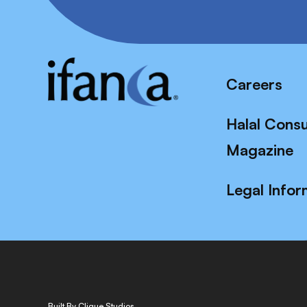
Careers
Halal Cons
Magazine
Legal Infor
Built By Clique Studios