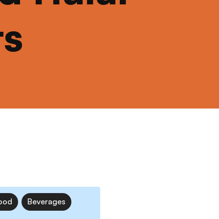
ts
ood
Beverages