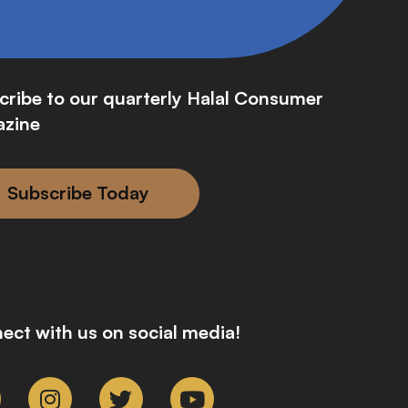
cribe to our quarterly Halal Consumer
zine
Subscribe Today
ect with us on social media!