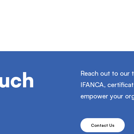
ouch
Reach out to our 
IFANCA, certifica
empower your org
Contact Us