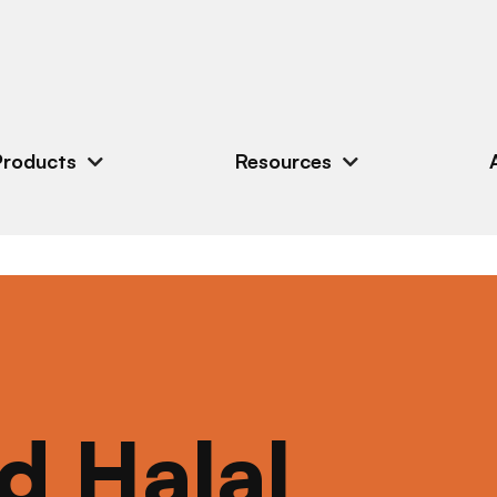
Products
Resources
ed Halal