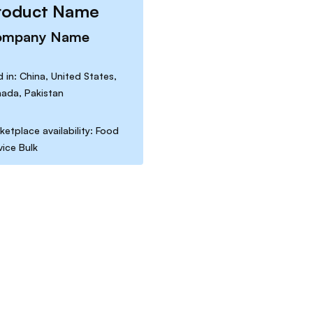
roduct Name
ompany Name
d in: China, United States,
ada, Pakistan
ketplace availability: Food
vice Bulk