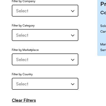
Filter by Company
P
C
Filter by Category
Sol
Can
Mar
Ser
Filter by Marketplace
Filter by Country
Clear Filters