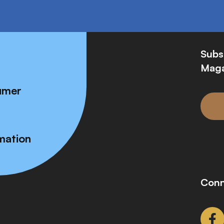
Subs
Maga
umer
mation
Conn