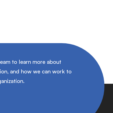
team to learn more about
tion, and how we can work to
anization.