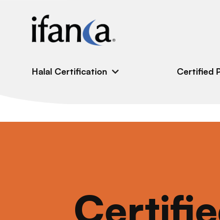
IFANCA
Halal Certification
Certified 
Certifi