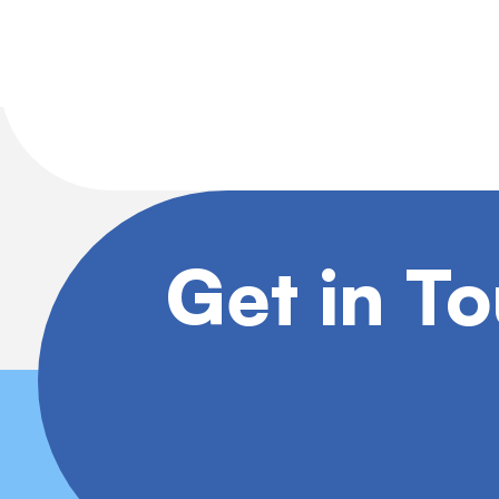
Get in T