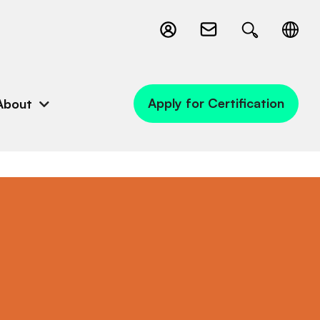
Apply for Certification
About