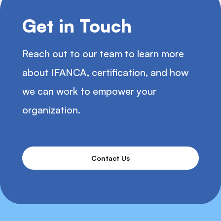
Get in Touch
Reach out to our team to learn more
about IFANCA, certification, and how
we can work to empower your
organization.
Contact Us