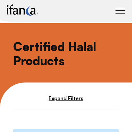
IFANCA
Certified Halal
Products
Expand Filters