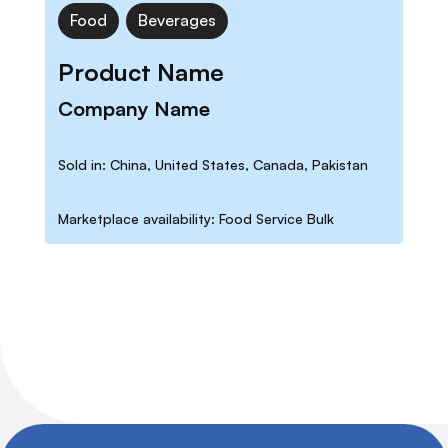
Food
Beverages
Product Name
Company Name
Sold in: China, United States, Canada, Pakistan
Marketplace availability: Food Service Bulk