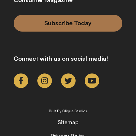
Subscribe Today
Connect with us on social media!
Built By Clique Studios
Sitemap
Privacy Policy