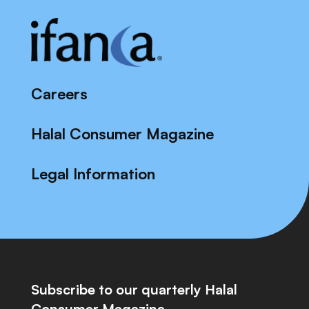
Careers
Halal Consumer Magazine
Legal Information
Subscribe to our quarterly Halal
Consumer Magazine