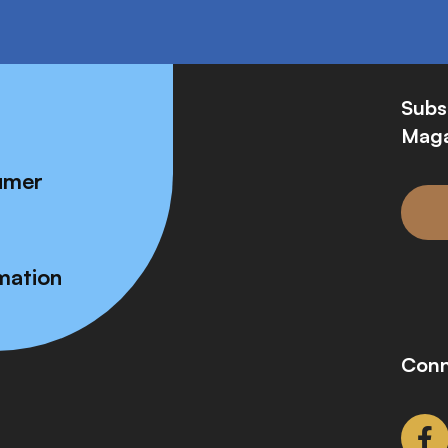
Subs
Maga
umer
mation
Conn