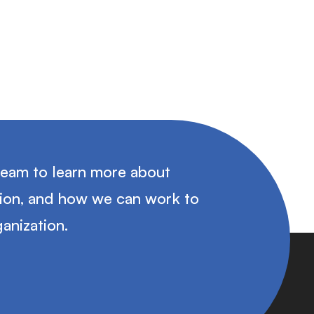
team to learn more about
tion, and how we can work to
anization.