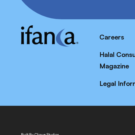
Careers
Halal Cons
Magazine
Legal Infor
Built By Clique Studios