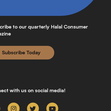
cribe to our quarterly Halal Consumer
zine
Subscribe Today
ect with us on social media!