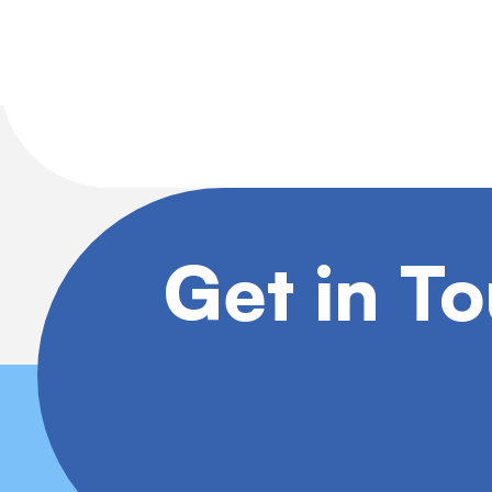
Get in T