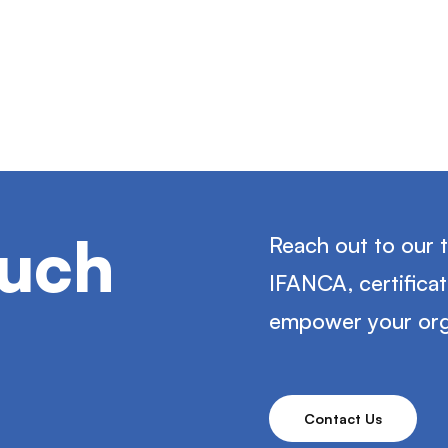
ouch
Reach out to our 
IFANCA, certifica
empower your org
Contact Us