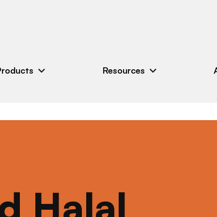
Products
Resources
ed Halal