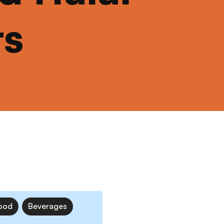
ts
ood
Beverages