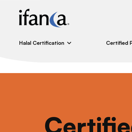
IFANCA
Halal Certification
Certified 
Certifi