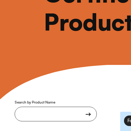
Produc
Search by Product Name
F