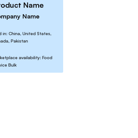
roduct Name
ompany Name
d in: China, United States,
ada, Pakistan
ketplace availability: Food
vice Bulk