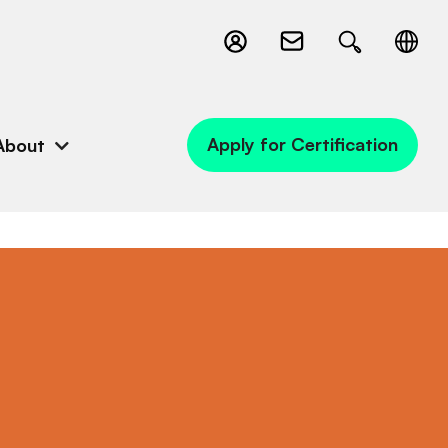
Apply for Certification
About