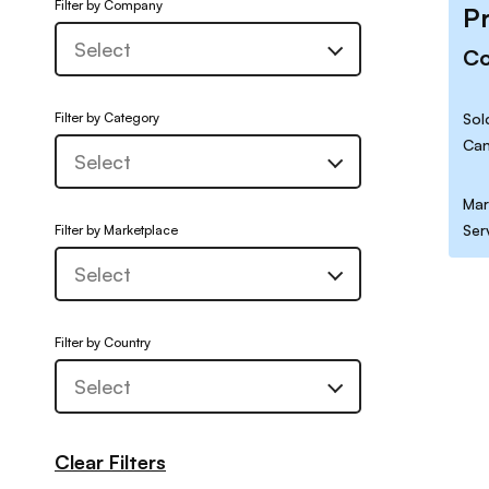
Filter by Company
P
C
Filter by Category
Sol
Can
Mar
Ser
Filter by Marketplace
Filter by Country
Clear Filters