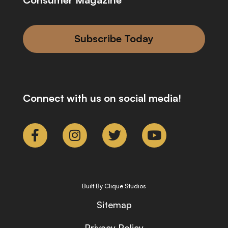
Subscribe Today
Connect with us on social media!
Built By Clique Studios
Sitemap
Privacy Policy