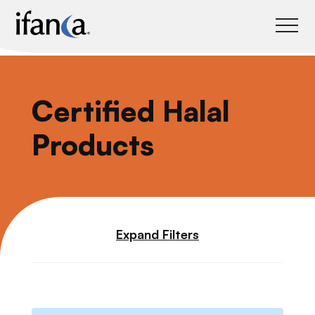
IFANCA
Certified Halal
Products
Expand Filters