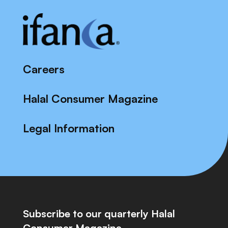
Careers
Halal Consumer Magazine
Legal Information
Subscribe to our quarterly Halal
Consumer Magazine