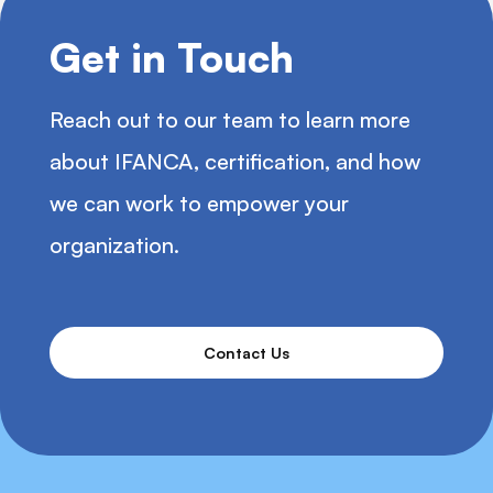
Get in Touch
Reach out to our team to learn more
about IFANCA, certification, and how
we can work to empower your
organization.
Contact Us