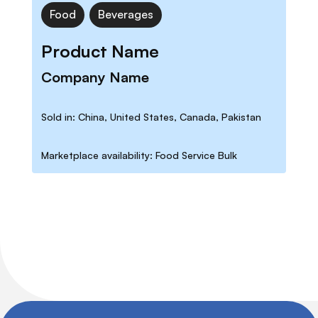
Food
Beverages
Product Name
Company Name
Sold in: China, United States, Canada, Pakistan
Marketplace availability: Food Service Bulk