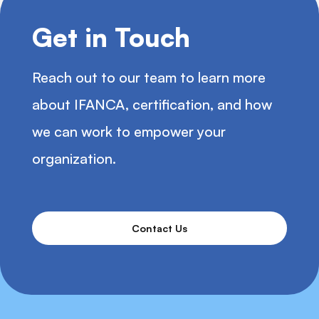
Get in Touch
Reach out to our team to learn more
about IFANCA, certification, and how
we can work to empower your
organization.
Contact Us