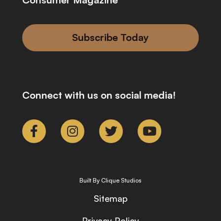
Subscribe Today
Connect with us on social media!
Built By Clique Studios
Sitemap
Privacy Policy