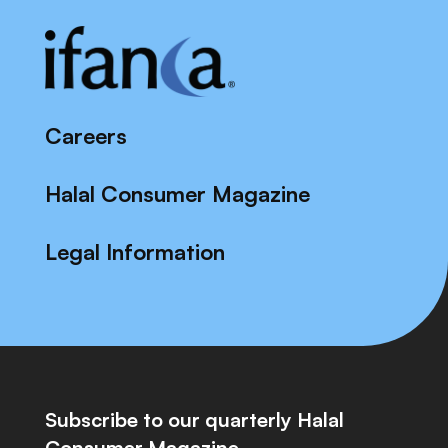
Careers
Halal Consumer Magazine
Legal Information
Subscribe to our quarterly Halal
Consumer Magazine