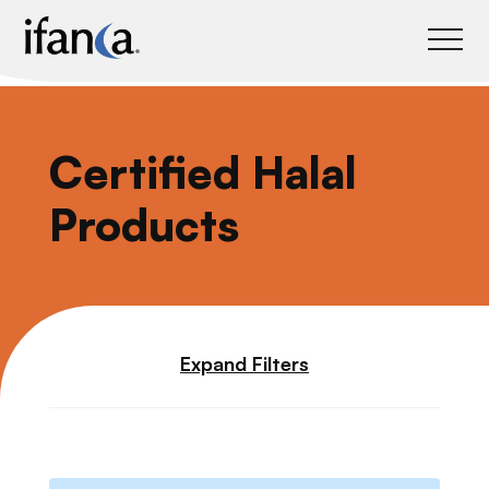
IFANCA
Certified Halal
Products
Expand Filters