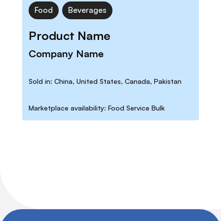
Food
Beverages
Product Name
Company Name
Sold in: China, United States, Canada, Pakistan
Marketplace availability: Food Service Bulk