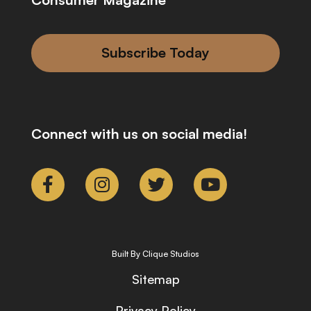
Subscribe Today
Connect with us on social media!
Built By Clique Studios
Sitemap
Privacy Policy