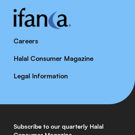
Careers
Halal Consumer Magazine
Legal Information
Subscribe to our quarterly Halal
Consumer Magazine