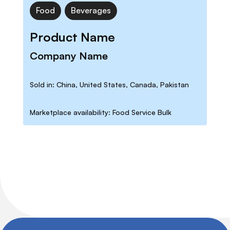
Food
Beverages
Product Name
Company Name
Sold in: China, United States, Canada, Pakistan
Marketplace availability: Food Service Bulk