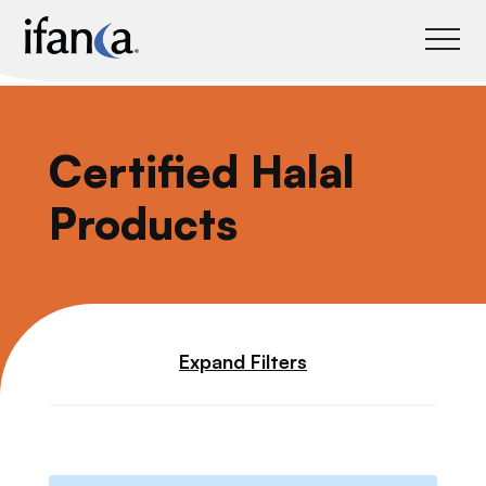
IFANCA
Certified Halal
Products
Expand Filters