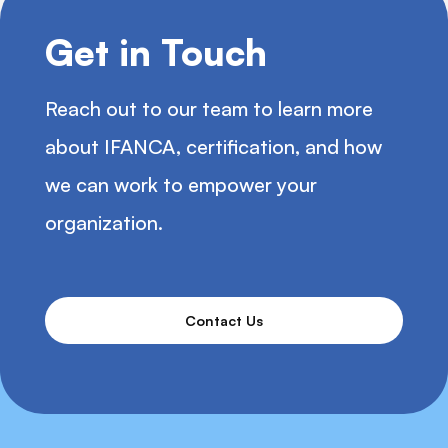
Get in Touch
Reach out to our team to learn more
about IFANCA, certification, and how
we can work to empower your
organization.
Contact Us