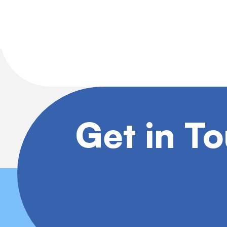
Get in T