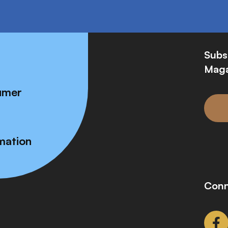
Subs
Maga
umer
mation
Conn