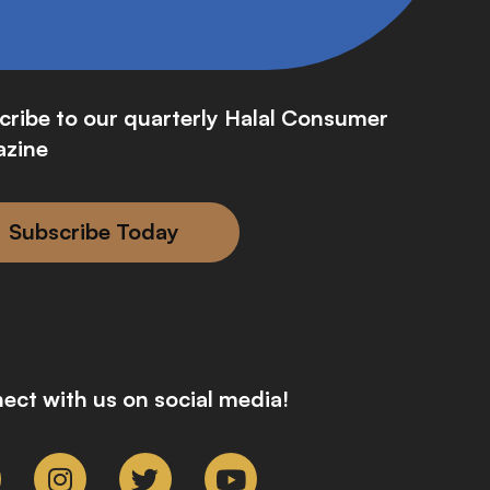
cribe to our quarterly Halal Consumer
zine
Subscribe Today
ect with us on social media!