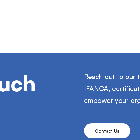
ouch
Reach out to our 
IFANCA, certifica
empower your org
Contact Us