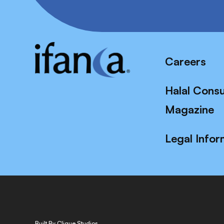
Careers
Halal Cons
Magazine
Legal Infor
Built By Clique Studios