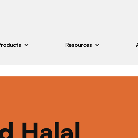
Products
Resources
ed Halal