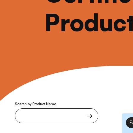
Produc
Search by Product Name
F