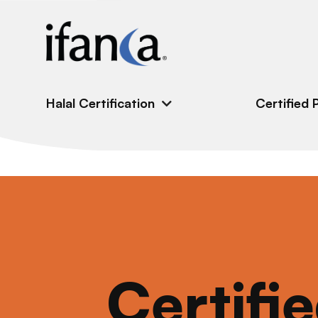
IFANCA
Halal Certification
Certified 
Certifi