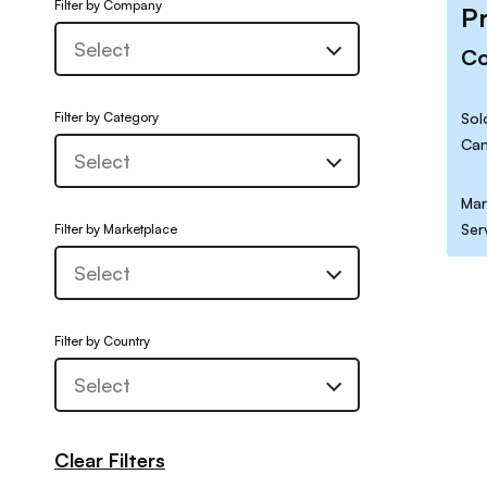
Filter by Company
P
C
Filter by Category
Sol
Can
Mar
Ser
Filter by Marketplace
Filter by Country
Clear Filters