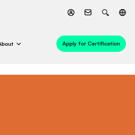
Apply for Certification
About