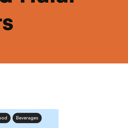
ts
ood
Beverages