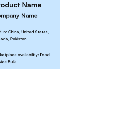
roduct Name
ompany Name
d in: China, United States,
ada, Pakistan
ketplace availability: Food
vice Bulk