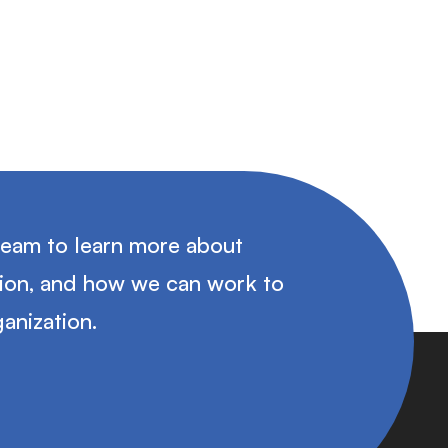
team to learn more about
tion, and how we can work to
anization.