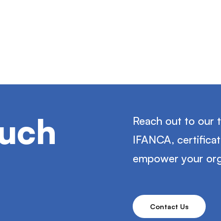
ouch
Reach out to our 
IFANCA, certifica
empower your org
Contact Us