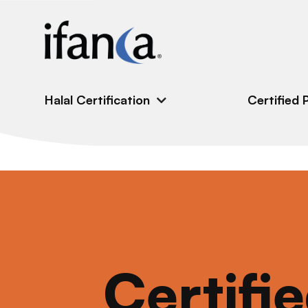
IFANCA
Halal Certification
Certified 
Certifi