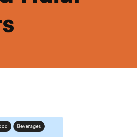
ts
ood
Beverages