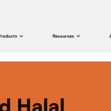
Products
Resources
ed Halal