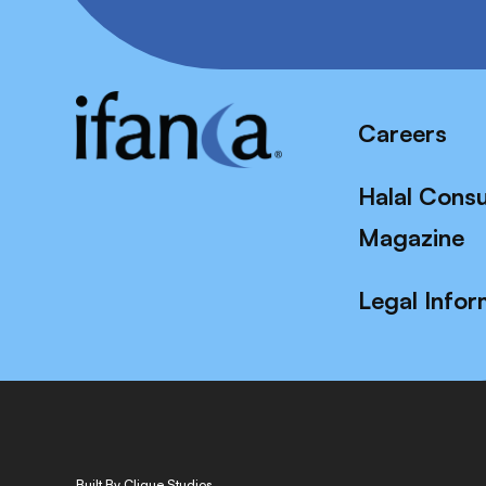
Careers
Halal Cons
Magazine
Legal Infor
Built By Clique Studios