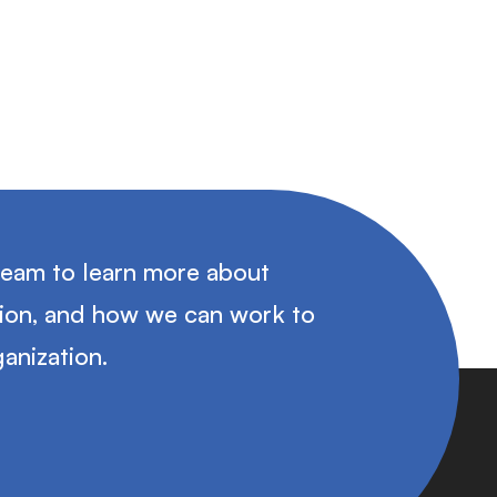
team to learn more about
tion, and how we can work to
anization.