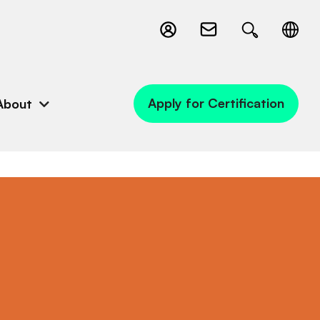
Apply for Certification
About