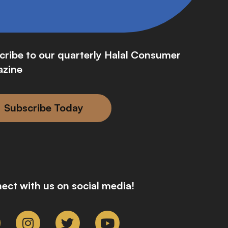
cribe to our quarterly Halal Consumer
zine
Subscribe Today
ect with us on social media!