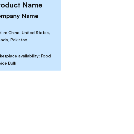
roduct Name
ompany Name
d in: China, United States,
ada, Pakistan
ketplace availability: Food
vice Bulk