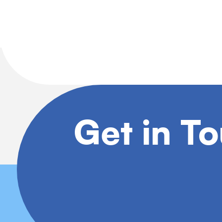
Get in T