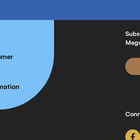
Subs
Maga
umer
mation
Conn