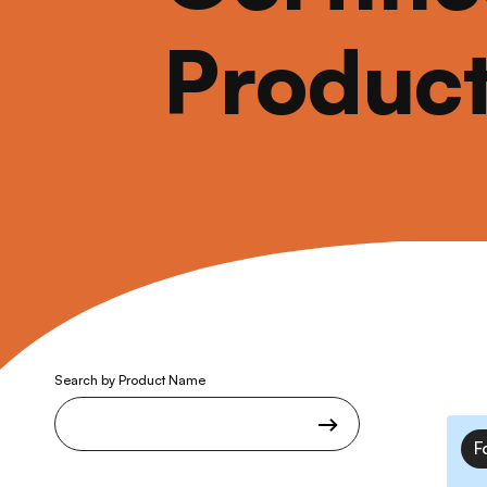
Produc
Search by Product Name
F