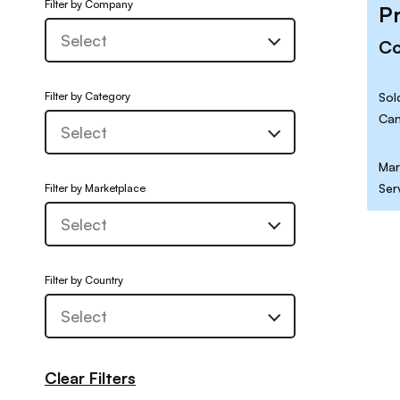
Filter by Company
P
C
Filter by Category
Sol
Can
Mar
Ser
Filter by Marketplace
Filter by Country
Clear Filters