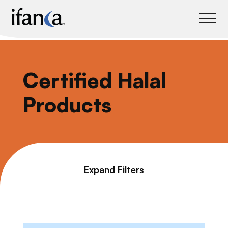
IFANCA
Certified Halal
Products
Expand Filters