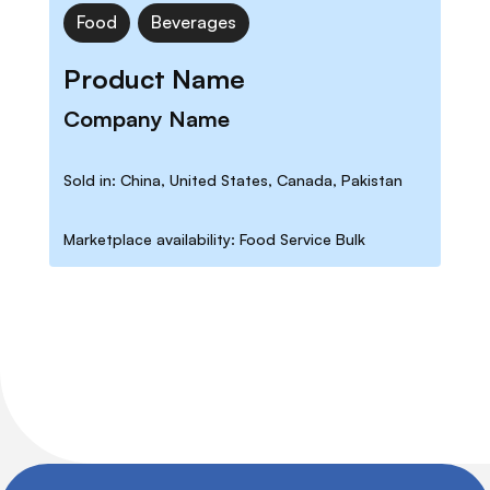
Food
Beverages
Product Name
Company Name
Sold in: China, United States, Canada, Pakistan
Marketplace availability: Food Service Bulk