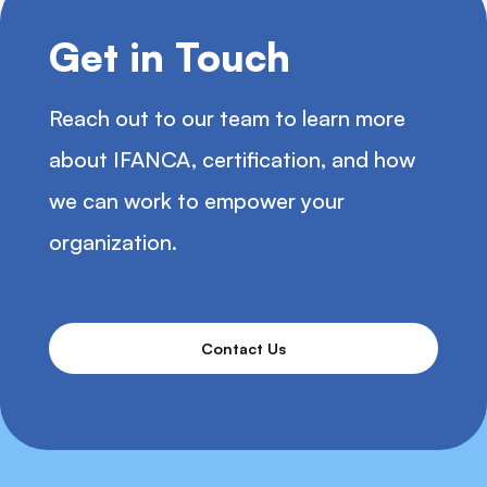
Get in Touch
Reach out to our team to learn more
about IFANCA, certification, and how
we can work to empower your
organization.
Contact Us