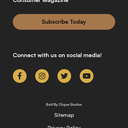
Subscribe Today
Connect with us on social media!
Built By Clique Studios
Sitemap
Privacy Policy