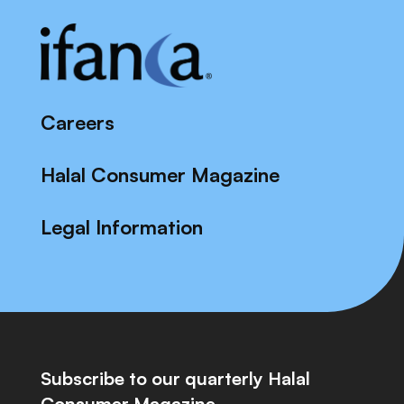
Careers
Halal Consumer Magazine
Legal Information
Subscribe to our quarterly Halal
Consumer Magazine