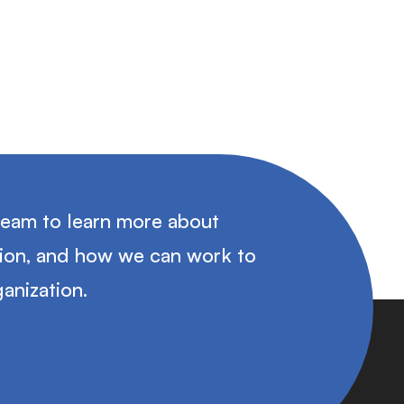
team to learn more about
tion, and how we can work to
anization.