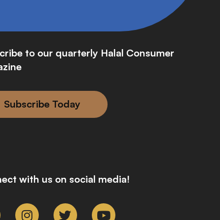
cribe to our quarterly Halal Consumer
zine
Subscribe Today
ect with us on social media!