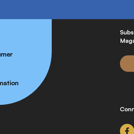
Subs
Maga
umer
mation
Conn