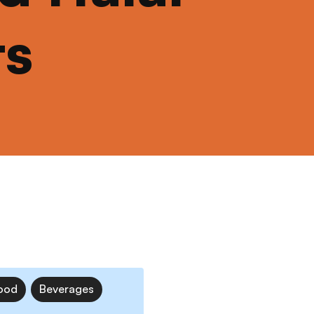
ts
ood
Beverages