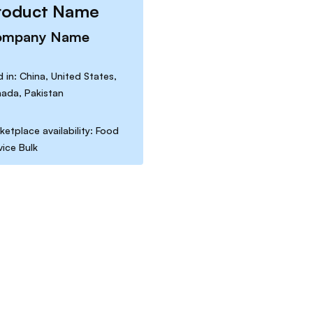
roduct Name
ompany Name
d in: China, United States,
ada, Pakistan
ketplace availability: Food
vice Bulk