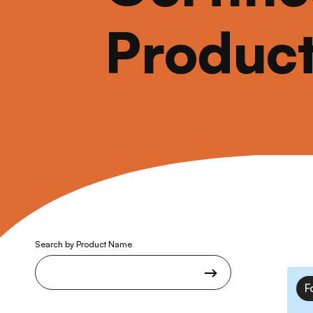
Produc
Search by Product Name
F