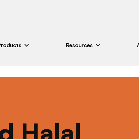
Products
Resources
ed Halal