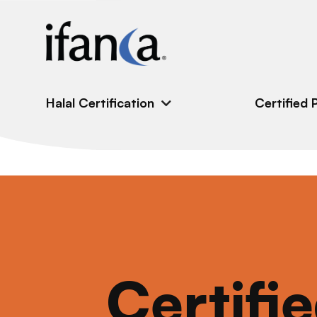
IFANCA
Halal Certification
Certified 
Certifi