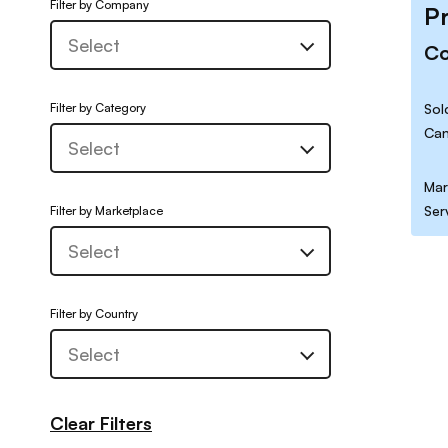
Filter by Company
P
C
Filter by Category
Sol
Can
Mar
Ser
Filter by Marketplace
Filter by Country
Clear Filters