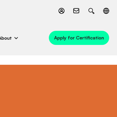
Apply for Certification
About