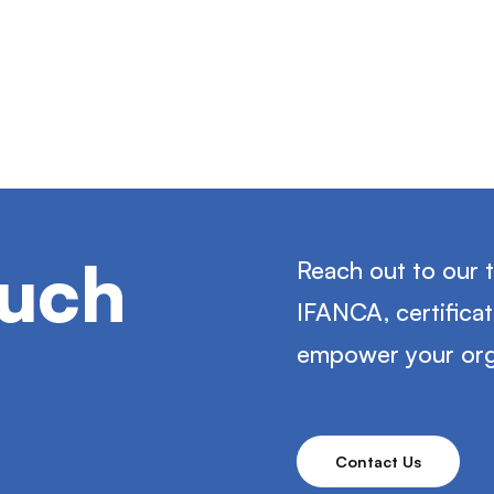
ouch
Reach out to our 
IFANCA, certifica
empower your org
Contact Us