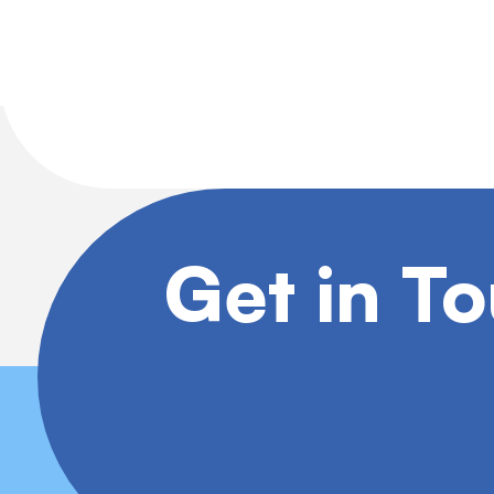
Get in T