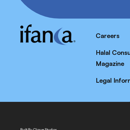
Careers
Halal Cons
Magazine
Legal Infor
Built By Clique Studios