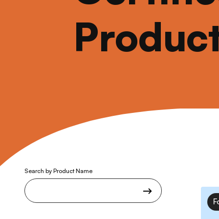
Produc
Search by Product Name
F