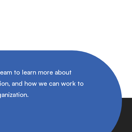
team to learn more about
tion, and how we can work to
anization.