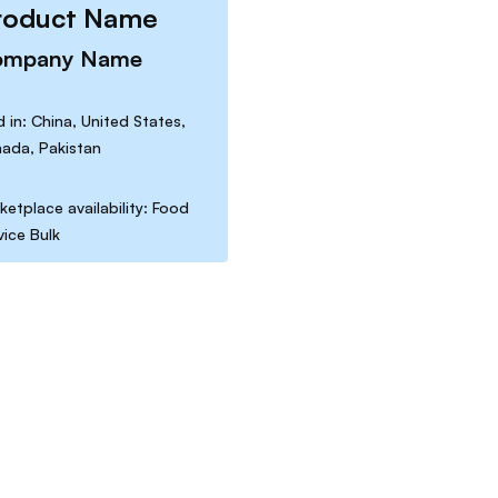
roduct Name
ompany Name
d in: China, United States,
ada, Pakistan
ketplace availability: Food
vice Bulk