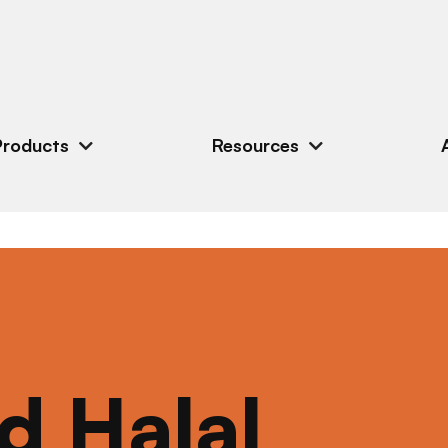
Products
Resources
ed Halal