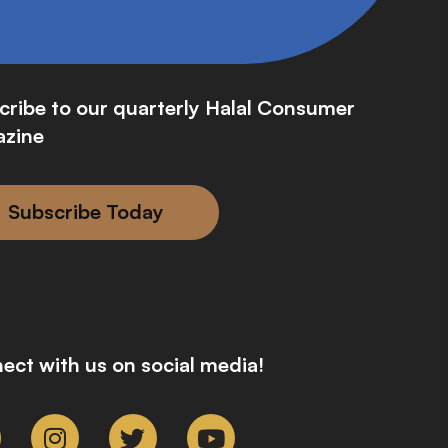
cribe to our quarterly Halal Consumer
zine
Subscribe Today
ect with us on social media!