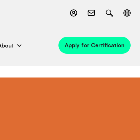
Apply for Certification
About