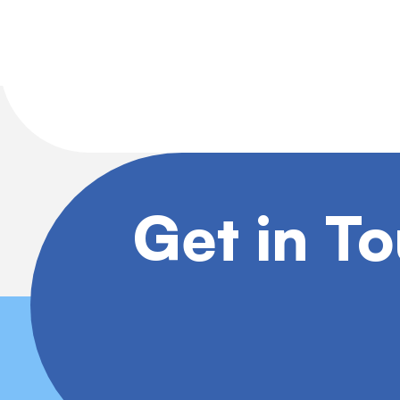
Get in T