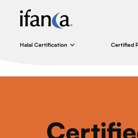
IFANCA
Halal Certification
Certified 
Certifi