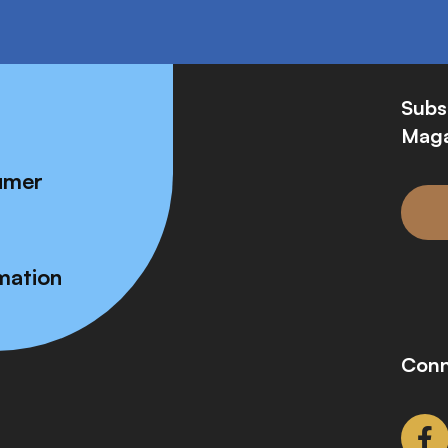
Subs
Maga
umer
mation
Conn