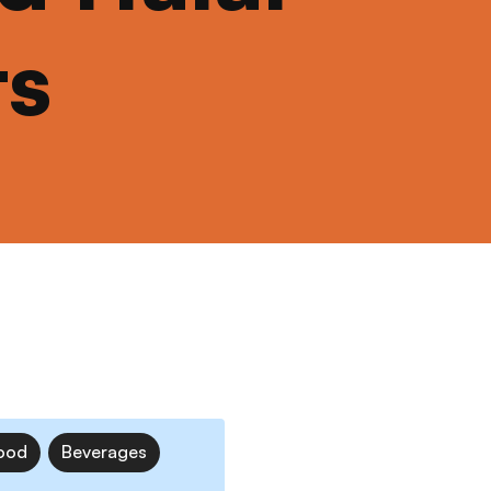
ts
ood
Beverages