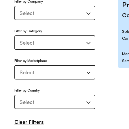
Filter by Company
P
C
Filter by Category
Sol
Can
Mar
Ser
Filter by Marketplace
Filter by Country
Clear Filters