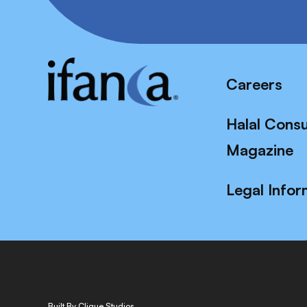
Careers
Halal Cons
Magazine
Legal Infor
Built By Clique Studios