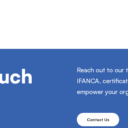
ouch
Reach out to our 
IFANCA, certifica
empower your org
Contact Us