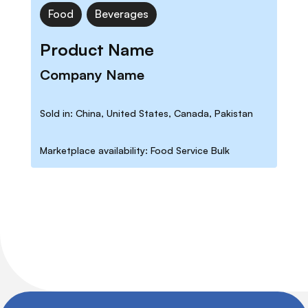
Food
Beverages
Product Name
Company Name
Sold in: China, United States, Canada, Pakistan
Marketplace availability: Food Service Bulk