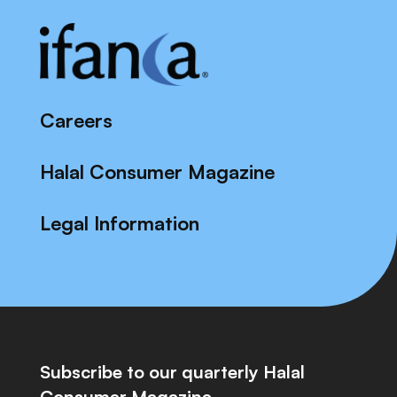
Careers
Halal Consumer Magazine
Legal Information
Subscribe to our quarterly Halal
Consumer Magazine