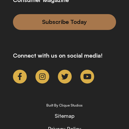
Subscribe Today
Connect with us on social media!
Built By Clique Studios
Sitemap
Privacy Policy