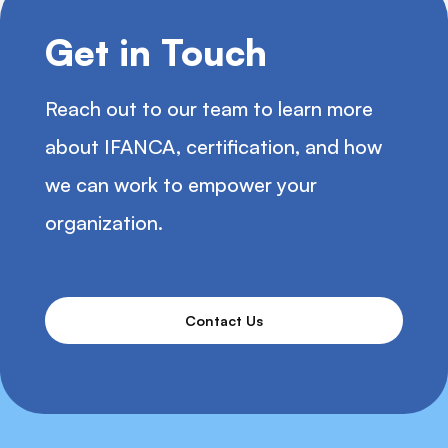
Get in Touch
Reach out to our team to learn more
about IFANCA, certification, and how
we can work to empower your
organization.
Contact Us