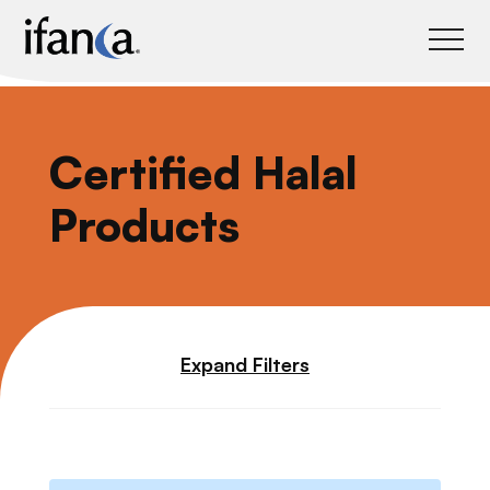
IFANCA
Certified Halal
Products
Expand Filters