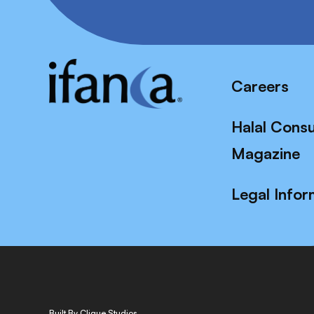
Careers
Halal Cons
Magazine
Legal Infor
Built By Clique Studios