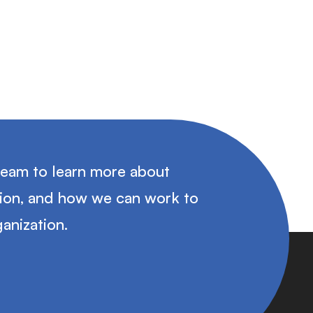
team to learn more about
tion, and how we can work to
anization.