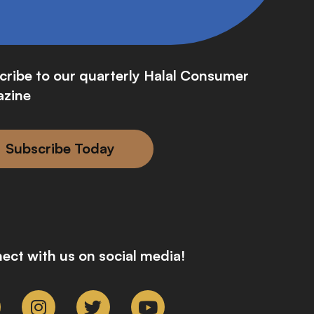
cribe to our quarterly Halal Consumer
zine
Subscribe Today
ect with us on social media!