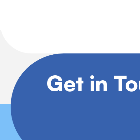
Get in T