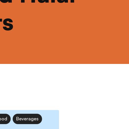
ts
ood
Beverages