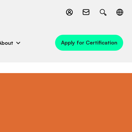
Apply for Certification
About