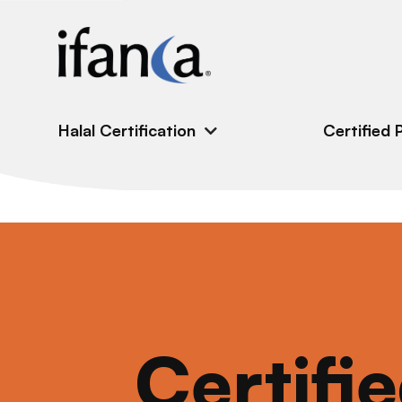
IFANCA
Halal Certification
Certified 
Certifi