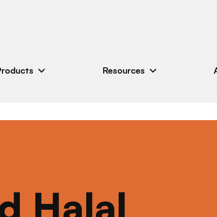
Products
Resources
ed Halal