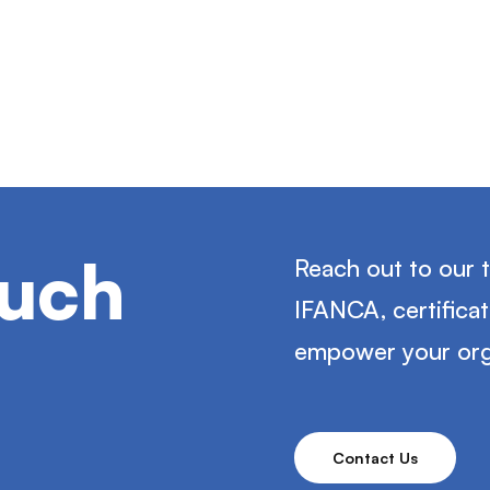
ouch
Reach out to our 
IFANCA, certifica
empower your org
Contact Us