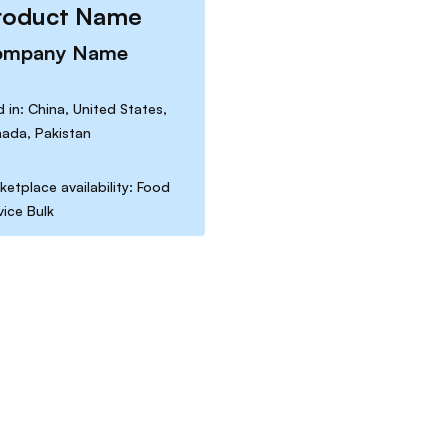
roduct Name
ompany Name
d in: China, United States,
ada, Pakistan
ketplace availability: Food
vice Bulk