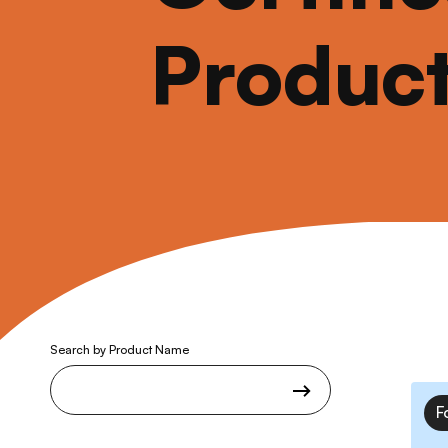
Produc
Search by Product Name
F