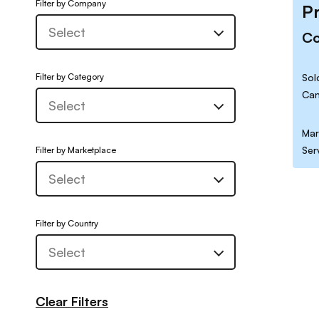
Filter by Company
P
C
Filter by Category
Sol
Can
Mar
Ser
Filter by Marketplace
Filter by Country
Clear Filters