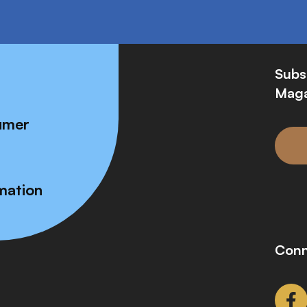
Subs
Maga
umer
mation
Conn